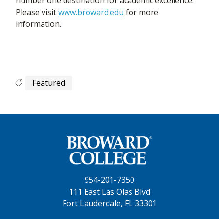
number one destination for academic excellence.
Please visit
www.broward.edu
for more
information.
Featured
954-201-7350
111 East Las Olas Blvd
Fort Lauderdale, FL 33301