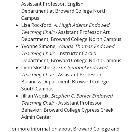
Assistant Professor, English
Department at Broward College North
Campus
Lisa Rockford,
A. Hugh Adams Endowed
Teaching Chair
-
Assistant Professor Art
Department, Broward College North Campus
Yvonne Simone,
Wanda Thomas Endowed
Teaching Chair
- Instructor Cardio
Department, Broward College North Campus
Lynn Slossberg,
Sun Sentinel Endowed
Teaching Chair -
Assistant Professor
Business Department, Broward College
South Campus
Jillian Wojcik,
Stephen C. Barker Endowed
Teaching Chair
- Assistant Professor
Behavior, Broward College Cypress Creek
Admin Center
For more information about Broward College and