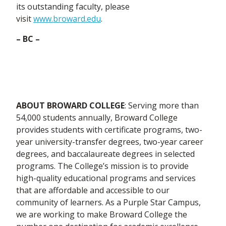
its outstanding faculty, please
visit
www.broward.edu
.
–
BC –
ABOUT BROWARD COLLEGE
: Serving more than
54,000 students annually, Broward College
provides students with certificate programs, two-
year university-transfer degrees, two-year career
degrees, and baccalaureate degrees in selected
programs. The College’s mission is to provide
high-quality educational programs and services
that are affordable and accessible to our
community of learners. As a Purple Star Campus,
we are working to make Broward College the