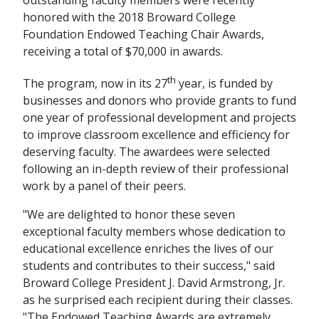
outstanding faculty members were recently
honored with the 2018 Broward College
Foundation Endowed Teaching Chair Awards,
receiving a total of $70,000 in awards.
th
The program, now in its 27
year, is funded by
businesses and donors who provide grants to fund
one year of professional development and projects
to improve classroom excellence and efficiency for
deserving faculty. The awardees were selected
following an in-depth review of their professional
work by a panel of their peers.
"We are delighted to honor these seven
exceptional faculty members whose dedication to
educational excellence enriches the lives of our
students and contributes to their success," said
Broward College President J. David Armstrong, Jr.
as he surprised each recipient during their classes.
"The Endowed Teaching Awards are extremely