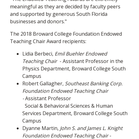
meaningful as they are decided by faculty peers
and supported by generous South Florida
businesses and donors."
The 2018 Broward College Foundation Endowed
Teaching Chair Award recipients:
Lidia Berbeci,
Emil Buehler
Endowed
Teaching Chair
- Assistant Professor in the
Physics Department, Broward College South
Campus
Robert Gallagher,
Southeast Banking Corp.
Foundation Endowed Teaching Chair
-
Assistant Professor
Social & Behavioral Sciences & Human
Services Department, Broward College South
Campus
Dyanne Martin,
John S. and James L. Knight
Foundation Endowed Teaching Chair
-