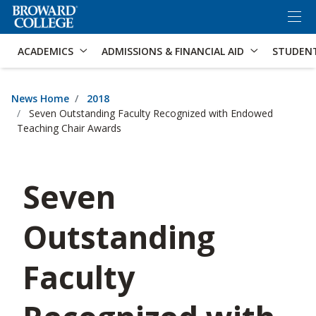
×
Accessibility Options:
Skip to Content
Skip to Search
ACADEMICS
ADMISSIONS & FINANCIAL AID
STUDEN
News Home
2018
Seven Outstanding Faculty Recognized with Endowed
Teaching Chair Awards
Seven
Outstanding
Faculty