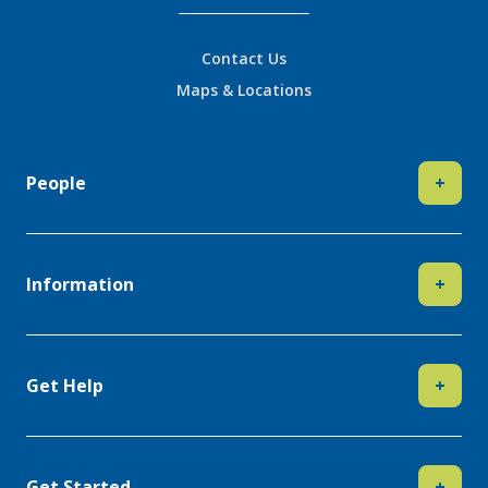
Contact Us
Maps & Locations
People
+
Information
+
Get Help
+
Get Started
+