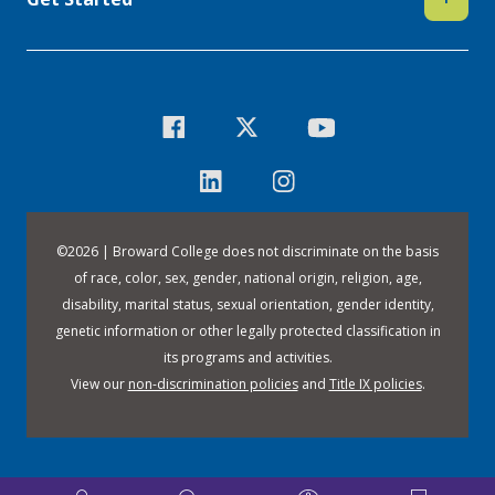
©
2026 | Broward College does not discriminate on the basis
of race, color, sex, gender, national origin, religion, age,
disability, marital status, sexual orientation, gender identity,
genetic information or other legally protected classification in
its programs and activities.
View our
non-discrimination policies
and
Title IX policies
.