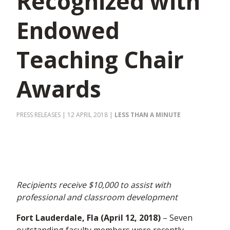
Recognized with
Endowed
Teaching Chair
Awards
PRESS RELEASES
| 12 APRIL 2018
|
LESS THAN A MINUTE
Recipients receive $10,000 to assist with
professional and classroom development
Fort Lauderdale, Fla (April 12, 2018)
– Seven