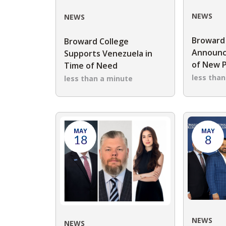
NEWS
NEWS
Broward
Broward College
Announc
Supports Venezuela in
of New 
Time of Need
less tha
less than a minute
MAY
MAY
18
8
NEWS
NEWS