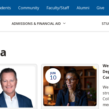
Skip to Footer
Institutional Accessibility
Open Alternati
udents
Community
Faculty/Staff
Alumni
Give
ADMISSIONS & FINANCIAL AID
STU
ia
We
Dep
JUN
10
Co
We 
str
Col
mem