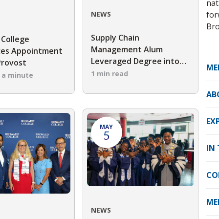
nat
for
NEWS
Bro
Supply Chain
 College
Management Alum
es Appointment
Leveraged Degree into
Provost
ME
Career Advancement
1 min read
n a minute
AB
EX
MAY
5
IN
CO
ME
NEWS