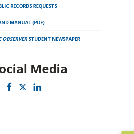
BLIC RECORDS REQUESTS
AND MANUAL (PDF)
E OBSERVER
STUDENT NEWSPAPER
ocial Media