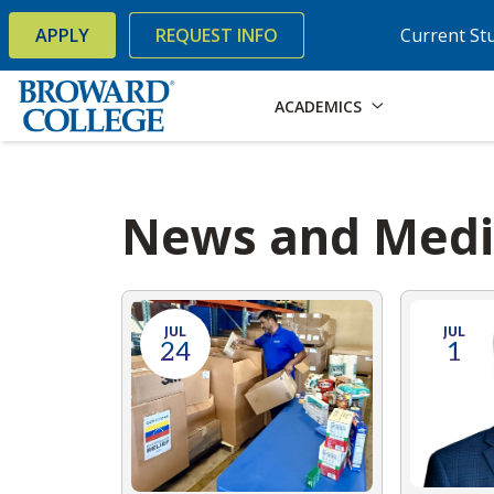
×
Accessibility Options:
Skip to Content
Skip to Search
APPLY
REQUEST INFO
Current St
ACADEMICS
News and Med
JUL
JUL
24
1