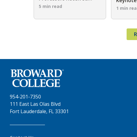
Keynote 
Endowed Teaching Chair
5 min read
2026 C
1 min re
Awards
R
954-201-7350
111 East Las Olas Blvd
Fort Lauderdale, FL 33301