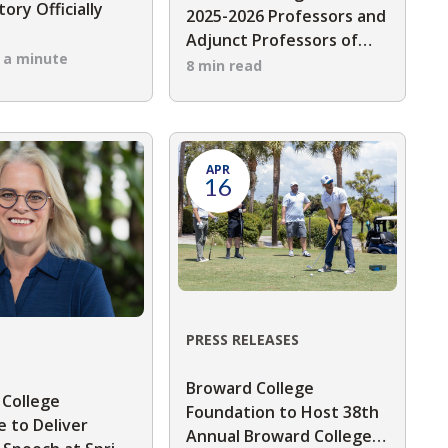
ory Officially
2025-2026 Professors and
s
Adjunct Professors of
n a minute
the Year
8 min read
APR
16
PRESS RELEASES
Broward College
 College
Foundation to Host 38th
 to Deliver
Annual Broward College