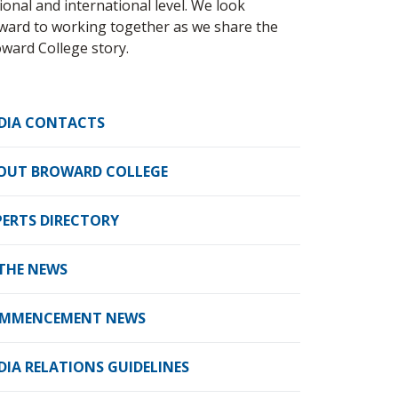
ional and international level. We look
ward to working together as we share the
ward College story.
DIA CONTACTS
OUT BROWARD COLLEGE
PERTS DIRECTORY
 THE NEWS
MMENCEMENT NEWS
DIA RELATIONS GUIDELINES