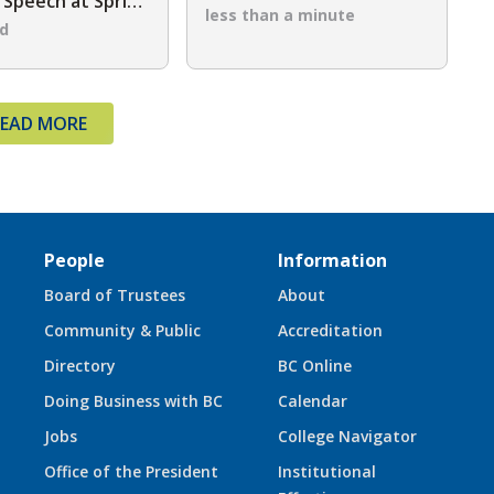
Speech at Spring
Golf Classic
less than a minute
ommencement
ad
EAD MORE
People
Information
Board of Trustees
About
Community & Public
Accreditation
Directory
BC Online
Doing Business with BC
Calendar
Jobs
College Navigator
Office of the President
Institutional