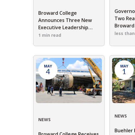
Governo
Broward College
Two Rea
Announces Three New
Broward 
Executive Leadership
Board of
less tha
Appointments
1 min read
MAY
MAY
4
1
NEWS
NEWS
Buehler 
Broward College Receives