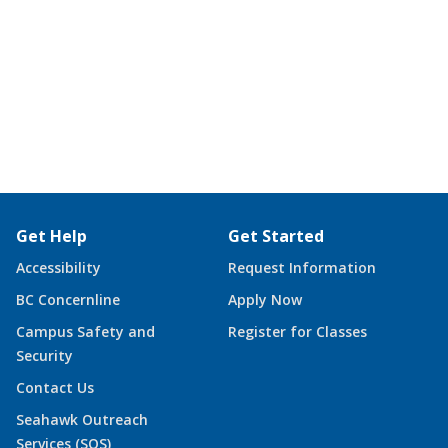
Get Help
Get Started
Accessibility
Request Information
BC Concernline
Apply Now
Campus Safety and
Register for Classes
Security
Contact Us
Seahawk Outreach
Services (SOS)