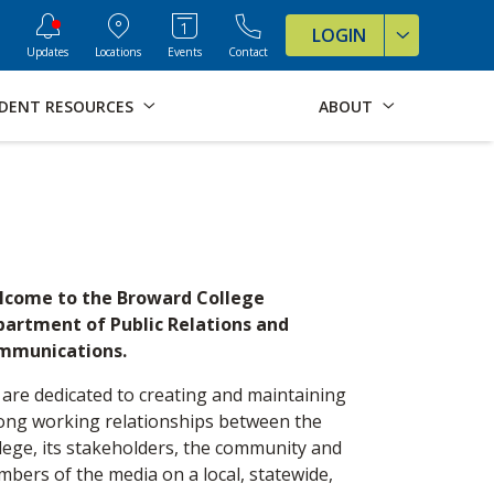
ve Formats for this page
LOGIN
Updates
Locations
Events
Contact
DENT RESOURCES
ABOUT
lcome to the Broward College
artment of Public Relations and
mmunications.
are dedicated to creating and maintaining
ong working relationships between the
lege, its stakeholders, the community and
bers of the media on a local, statewide,