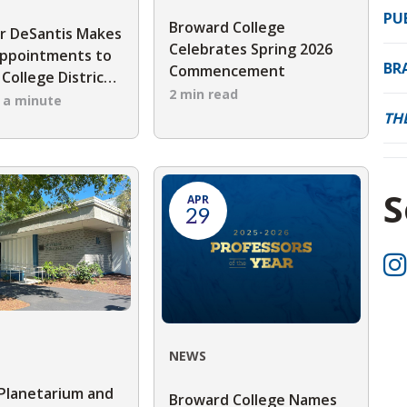
PU
Broward College
r DeSantis Makes
Celebrates Spring 2026
ppointments to
BR
Commencement
College District
2 min read
 Trustees
n a minute
TH
S
APR
29
NEWS
Planetarium and
Broward College Names