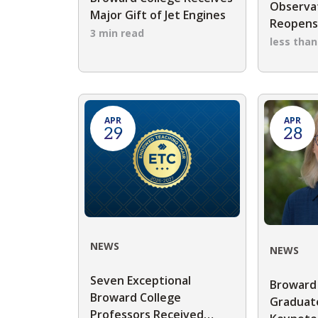
Observat
Major Gift of Jet Engines
Reopen
3 min read
less tha
APR
APR
29
28
NEWS
NEWS
Seven Exceptional
Broward
Broward College
Graduate
Professors Received