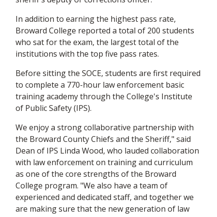
In addition to earning the highest pass rate,
Broward College reported a total of 200 students
who sat for the exam, the largest total of the
institutions with the top five pass rates.
Before sitting the SOCE, students are first required
to complete a 770-hour law enforcement basic
training academy through the College's Institute
of Public Safety (IPS).
We enjoy a strong collaborative partnership with
the Broward County Chiefs and the Sheriff," said
Dean of IPS Linda Wood, who lauded collaboration
with law enforcement on training and curriculum
as one of the core strengths of the Broward
College program. "We also have a team of
experienced and dedicated staff, and together we
are making sure that the new generation of law