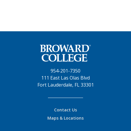
954-201-7350
111 East Las Olas Blvd
Fort Lauderdale, FL 33301
Contact Us
Maps & Locations