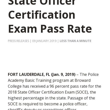
State Officer
Certification
Exam Pass Rate
PRESS RELEASES
| 09 JANUARY 2019
|
LESS THAN A MINUTE
FORT LAUDERDALE, FL (Jan. 9, 2019)
– The Police
Academy Basic Training program at Broward
College has received a 96 percent pass rate for the
2018 State Officer Certification Exam (SOCE), the
highest percentage in the state. Passage of the
SOCE is required to become a police officer,
sheriff's deputy or corrections officer.