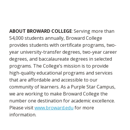
ABOUT BROWARD COLLEGE
: Serving more than
54,000 students annually, Broward College
provides students with certificate programs, two-
year university-transfer degrees, two-year career
degrees, and baccalaureate degrees in selected
programs. The College’s mission is to provide
high-quality educational programs and services
that are affordable and accessible to our
community of learners. As a Purple Star Campus,
we are working to make Broward College the
number one destination for academic excellence.
Please visit
www.broward.edu
for more
information.