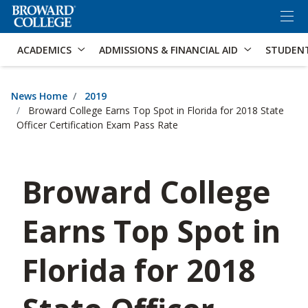
×
Accessibility Options:
Skip to Content
Skip to Search
ACADEMICS
ADMISSIONS & FINANCIAL AID
STUDEN
News Home
2019
Broward College Earns Top Spot in Florida for 2018 State
Officer Certification Exam Pass Rate
Broward College
Earns Top Spot in
Florida for 2018