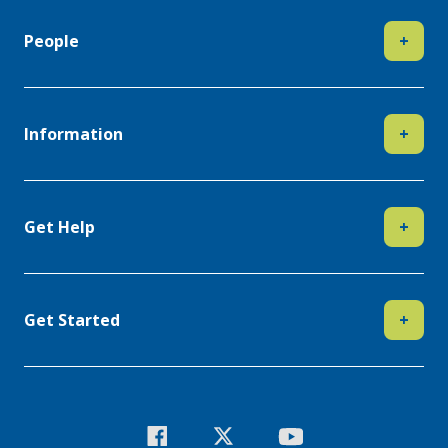
People
+
Information
+
Get Help
+
Get Started
+