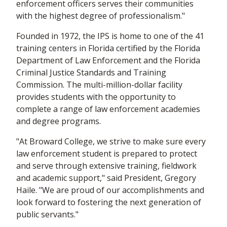
enforcement officers serves their communities
with the highest degree of professionalism."
Founded in 1972, the IPS is home to one of the 41
training centers in Florida certified by the Florida
Department of Law Enforcement and the Florida
Criminal Justice Standards and Training
Commission. The multi-million-dollar facility
provides students with the opportunity to
complete a range of law enforcement academies
and degree programs.
"At Broward College, we strive to make sure every
law enforcement student is prepared to protect
and serve through extensive training, fieldwork
and academic support," said President, Gregory
Haile. "We are proud of our accomplishments and
look forward to fostering the next generation of
public servants."