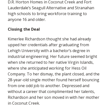
D.R. Horton Homes in Coconut Creek and Fort
Lauderdale’s Seagull Alternative and Stranahan
high schools to bring workforce training to
anyone 16 and older.
Closing the Deal
Kimerlee Richardson thought she had already
upped her credentials after graduating from
Lehigh University with a bachelor’s degree in
industrial engineering. Her future seemed bright
when she returned to her native Virgin Islands,
where she anticipated working for Hess Oil
Company. To her dismay, the plant closed, and the
28-year-old single mother found herself bouncing
from one odd job to another. Depressed and
without a career that complimented her talents,
Richardson and her son moved in with her mother
in Coconut Creek.