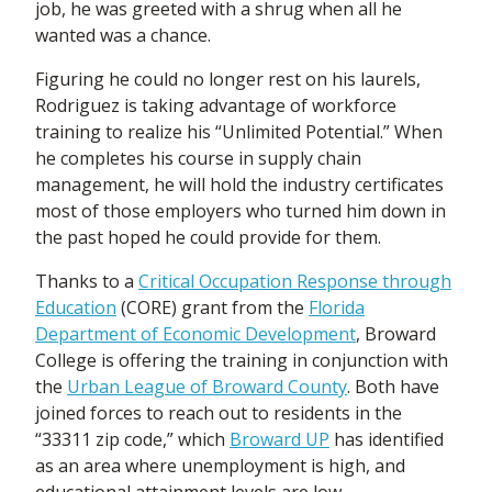
job, he was greeted with a shrug when all he
wanted was a chance.
Figuring he could no longer rest on his laurels,
Rodriguez is taking advantage of workforce
training to realize his “Unlimited Potential.” When
he completes his course in supply chain
management, he will hold the industry certificates
most of those employers who turned him down in
the past hoped he could provide for them.
Thanks to a
Critical Occupation Response through
Education
(CORE) grant from the
Florida
Department of Economic Development
, Broward
College is offering the training in conjunction with
the
Urban League of Broward County
. Both have
joined forces to reach out to residents in the
“33311 zip code,” which
Broward UP
has identified
as an area where unemployment is high, and