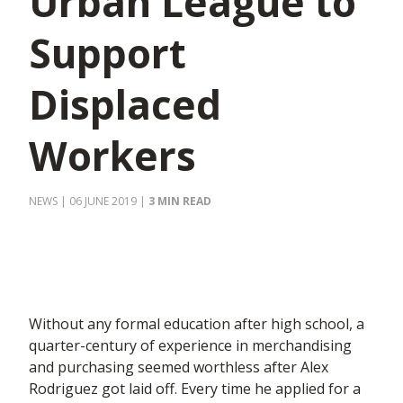
Urban League to
Support
Displaced
Workers
NEWS
| 06 JUNE 2019
|
3 MIN READ
Without any formal education after high school, a
quarter-century of experience in merchandising
and purchasing seemed worthless after Alex
Rodriguez got laid off. Every time he applied for a