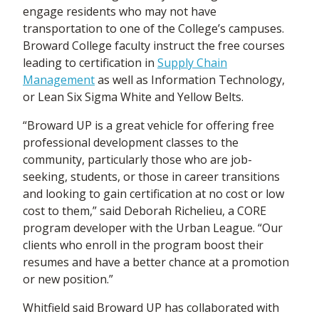
engage residents who may not have
transportation to one of the College’s campuses.
Broward College faculty instruct the free courses
leading to certification in
Supply Chain
Management
as well as Information Technology,
or Lean Six Sigma White and Yellow Belts.
“Broward UP is a great vehicle for offering free
professional development classes to the
community, particularly those who are job-
seeking, students, or those in career transitions
and looking to gain certification at no cost or low
cost to them,” said Deborah Richelieu, a CORE
program developer with the Urban League. “Our
clients who enroll in the program boost their
resumes and have a better chance at a promotion
or new position.”
Whitfield said Broward UP has collaborated with