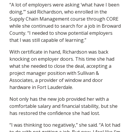
“A lot of employers were asking ‘what have I been
doing,’” said Richardson, who enrolled in the
Supply Chain Management course through CORE
while she continued to search for a job in Broward
County. “I needed to show potential employers
that I was still capable of learning.”
With certificate in hand, Richardson was back
knocking on employer doors. This time she had
what she needed to close the deal, accepting a
project manager position with Sullivan &
Associates, a provider of window and door
hardware in Fort Lauderdale.
Not only has the new job provided her with a
comfortable salary and financial stability, but she
has restored the confidence she had lost.
“I was thinking too negatively,” she said. “A lot had