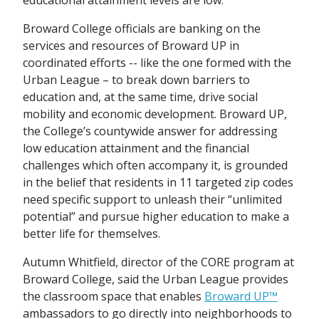
educational attainment levels are low.
Broward College officials are banking on the
services and resources of Broward UP in
coordinated efforts -- like the one formed with the
Urban League – to break down barriers to
education and, at the same time, drive social
mobility and economic development. Broward UP,
the College’s countywide answer for addressing
low education attainment and the financial
challenges which often accompany it, is grounded
in the belief that residents in 11 targeted zip codes
need specific support to unleash their “unlimited
potential” and pursue higher education to make a
better life for themselves.
Autumn Whitfield, director of the CORE program at
Broward College, said the Urban League provides
the classroom space that enables
Broward UP™
ambassadors to go directly into neighborhoods to