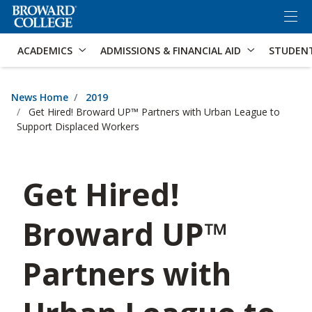
×
Accessibility Options:
Skip to Content
Skip to Search
ACADEMICS
ADMISSIONS & FINANCIAL AID
STUDEN
News Home
2019
Get Hired! Broward UP™ Partners with Urban League to
Support Displaced Workers
Get Hired!
Broward UP™
Partners with