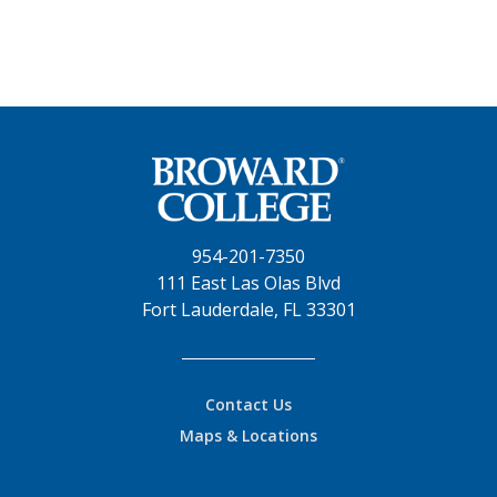
954-201-7350
111 East Las Olas Blvd
Fort Lauderdale, FL 33301
Contact Us
Maps & Locations