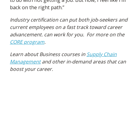
to do with not getting a job. But now, I feel like I’m
back on the right path.”
Industry certification can put both job-seekers and
current employees on a fast track toward career
advancement.
can work for you. For more on the
CORE program
.
Learn about Business courses in
Supply Chain
Management
and other in-demand areas that can
boost your career.