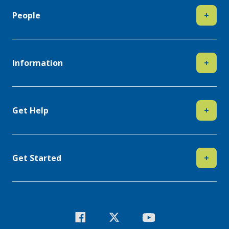
People
+
Information
+
Get Help
+
Get Started
+