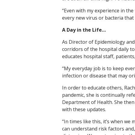
“Even with my experience in the f
every new virus or bacteria that
A Day in the Life…
As Director of Epidemiology and 
corridors of the hospital daily 
educates hospital staff, patient
“My everyday job is to keep eve
infection or disease that may or
In order to educate others, Rach
pandemic, she is continually ref
Department of Health. She then h
with these updates.
“In times like this, it’s when w
can understand risk factors and,