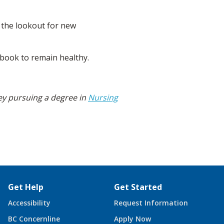
n the lookout for new
e book to remain healthy.
ey pursuing a degree in
Nursing
Get Help
Get Started
Accessibility
Request Information
BC Concernline
Apply Now