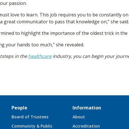
our passion.
 must love to learn. This job requires you to be constantly o
 a great communicator to pass that knowledge on,” she said.
ermined to highlight the importance of the oldest trick in th
ng your hands too much,” she revealed.
otsteps in the
healthcare
industry, you can begin your journ
People
Information
Board of Trustees
About
Community & Public
Accreditation