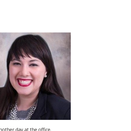
nother day at the office.