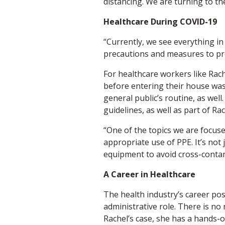
distancing. We are turning to th
Healthcare During COVID-19
“Currently, we see everything in
precautions and measures to pre
For healthcare workers like Rach
before entering their house was
general public’s routine, as wel
guidelines, as well as part of Ra
“One of the topics we are focuse
appropriate use of PPE. It’s not
equipment to avoid cross-conta
A Career in Healthcare
The health industry’s career pos
administrative role. There is no 
Rachel’s case, she has a hands-