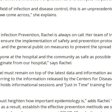
ield of infection and disease control, this is an unprecedented
 we come across,” she explains.
infection Prevention, Rachel is always on call. Her team of I
to ensure the implementation of safety and prevention protoc
s, and the general public on measures to prevent the spread 
ryone at the hospital and the community as safe as possible
iginate from our hospital,” says Rachel.
el must remain on top of the latest data and information ava
erring to the information released by the Centers for Diseas
olds informational sessions and “Just in Time” training for 
e must heighten how important epidemiology is,” adds Rachel.
 as a result, establish the effective prevention methods we 