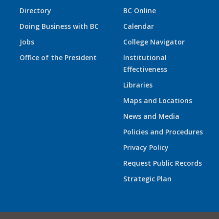
Directory
BC Online
Doing Business with BC
Calendar
Jobs
College Navigator
Office of the President
Institutional
Effectiveness
Libraries
Maps and Locations
News and Media
Policies and Procedures
Privacy Policy
Request Public Records
Strategic Plan