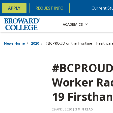
×
Accessibility Options:
Skip to Content
Skip to Search
APPLY
REQUEST INFO
Current St
ACADEMICS
News Home
2020
#BCPROUD on the Frontline – Healthcare
#BCPROUD o
Worker Rac
19 Firstha
29 APRIL 2020
|
3 MIN READ