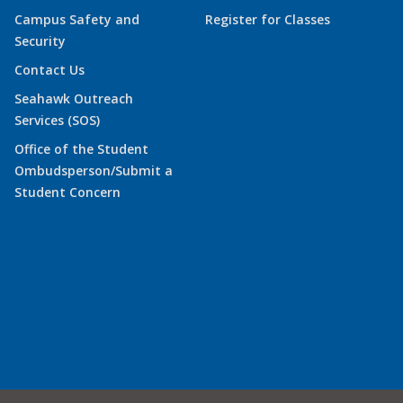
Campus Safety and
Register for Classes
Security
Contact Us
Seahawk Outreach
Services (SOS)
Office of the Student
Ombudsperson/Submit a
Student Concern