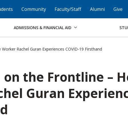
Skip to Footer
Institutional Accessibility
Open Alternati
udents
Community
Faculty/Staff
Alumni
Give
ADMISSIONS & FINANCIAL AID
STU
 Worker Rachel Guran Experiences COVID-19 Firsthand
n the Frontline – H
hel Guran Experien
nd