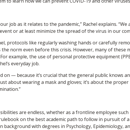
em to learn how we can prevent COVID-19 and other viruses li
 our job as it relates to the pandemic,” Rachel explains. “We
vent or at least minimize the spread of the virus in our co
el, protocols like regularly washing hands or carefully remo
 the norm even before this crisis. However, many of these 
l. For example, the use of personal protective equipment (PP
chel’s everyday job.
d on — because it’s crucial that the general public knows an
 just about wearing a mask and gloves; it’s about the proper
mination.”
sibilities are endless, whether as a frontline employee such
rulebook on the best academic path to follow in pursuit of a 
on background with degrees in Psychology, Epidemiology, a