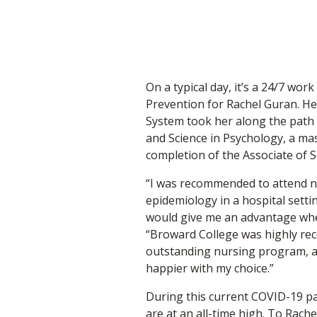
On a typical day, it’s a 24/7 wor
Prevention for Rachel Guran. He
System took her along the path o
and Science in Psychology, a mas
completion of the Associate of 
“I was recommended to attend n
epidemiology in a hospital sett
would give me an advantage when
“Broward College was highly re
outstanding nursing program, an
happier with my choice.”
During this current COVID-19 pa
are at an all-time high. To Rache