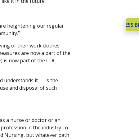
ke it in the future.”
ACCESSIBI
 are heightening our regular
mmunity.”
ving of their work clothes
measures are now a part of the
E) is now part of the CDC
d understands it — is the
 use and disposal of such
 as a nurse or doctor or an
profession in the industry. In
nd Nursing, but whatever path