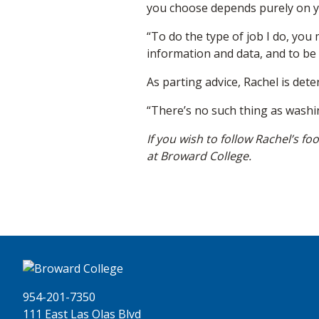
you choose depends purely on y
“To do the type of job I do, you
information and data, and to be
As parting advice, Rachel is det
“There’s no such thing as washi
If you wish to follow Rachel’s fo
at Broward College.
954-201-7350
111 East Las Olas Blvd