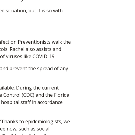
 situation, but it is so with
nfection Preventionists walk the
ols. Rachel also assists and
of viruses like COVID-19.
 and prevent the spread of any
ilable. During the current
e Control (CDC) and the Florida
hospital staff in accordance
 “Thanks to epidemiologists, we
see now, such as social