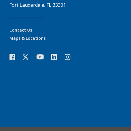
Fort Lauderdale, FL 33301
Contact Us
Maps & Locations