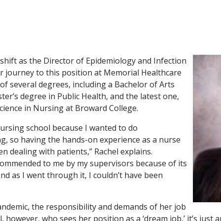
k shift as the Director of Epidemiology and Infection
r journey to this position at Memorial Healthcare
f several degrees, including a Bachelor of Arts
ter’s degree in Public Health, and the latest one,
Science in Nursing at Broward College.
ursing school because I wanted to do
ing, so having the hands-on experience as a nurse
 dealing with patients,” Rachel explains.
commended to me by my supervisors because of its
d as I went through it, I couldn’t have been
ndemic, the responsibility and demands of her job
l, however, who sees her position as a ‘dream job,’ it’s just a