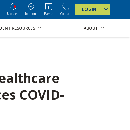
ve Formats for this page
LOGIN
Updates
Locations
Events
Contact
DENT RESOURCES
ABOUT
ealthcare
ces COVID-