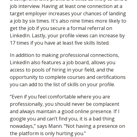
job interview. Having at least one connection at a
target employer increases your chances of landing
a job by six times. It's also nine times more likely to
get the job if you secure a formal referral on
LinkedIn. Lastly, your profile views can increase by
17 times if you have at least five skills listed.
In addition to making professional connections,
LinkedIn also features a job board, allows you
access to pools of hiring in your field, and the
opportunity to complete courses and certifications
you can add to the list of skills on your profile.
“Even if you feel comfortable where you are
professionally, you should never be complacent
and always maintain a good online presence. If I
google you and can’t find you, it is a bad thing
nowadays,” says Mann. “Not having a presence on
the platform is only hurting you.”