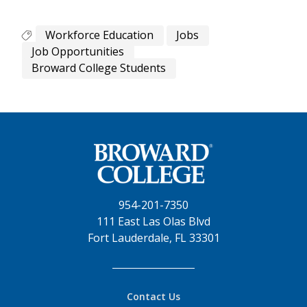
Workforce Education
Jobs
Job Opportunities
Broward College Students
954-201-7350
111 East Las Olas Blvd
Fort Lauderdale, FL 33301
Contact Us