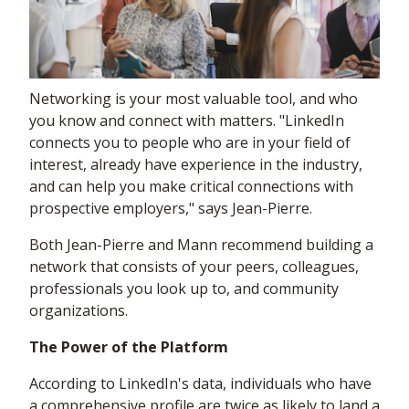
Networking is your most valuable tool, and who
you know and connect with matters. "LinkedIn
connects you to people who are in your field of
interest, already have experience in the industry,
and can help you make critical connections with
prospective employers," says Jean-Pierre.
Both Jean-Pierre and Mann recommend building a
network that consists of your peers, colleagues,
professionals you look up to, and community
organizations.
The Power of the Platform
According to LinkedIn's data, individuals who have
a comprehensive profile are twice as likely to land a