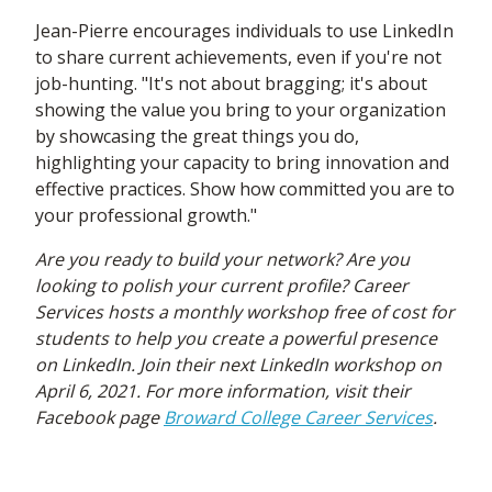
Jean-Pierre encourages individuals to use LinkedIn
to share current achievements, even if you're not
job-hunting. "It's not about bragging; it's about
showing the value you bring to your organization
by showcasing the great things you do,
highlighting your capacity to bring innovation and
effective practices. Show how committed you are to
your professional growth."
Are you ready to build your network? Are you
looking to polish your current profile? Career
Services hosts a monthly workshop free of cost for
students to help you create a powerful presence
on LinkedIn. Join their next LinkedIn workshop on
April 6, 2021. For more information, visit their
Facebook page
Broward College Career Services
.