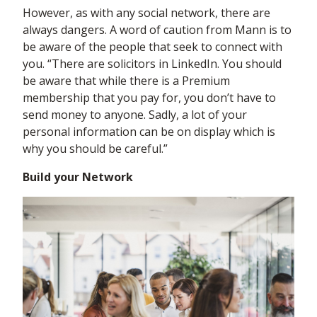
However, as with any social network, there are
always dangers. A word of caution from Mann is to
be aware of the people that seek to connect with
you. “There are solicitors in LinkedIn. You should
be aware that while there is a Premium
membership that you pay for, you don’t have to
send money to anyone. Sadly, a lot of your
personal information can be on display which is
why you should be careful.”
Build your Network