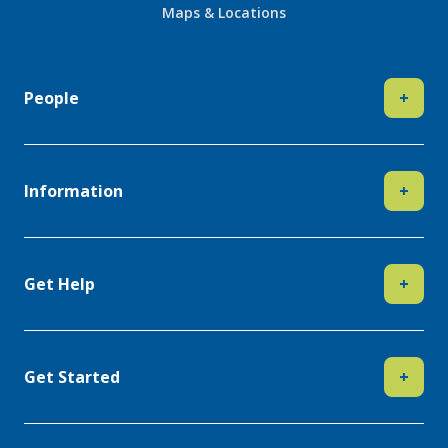
Maps & Locations
People
+
Information
+
Get Help
+
Get Started
+