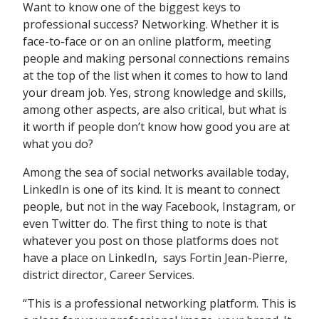
Want to know one of the biggest keys to
professional success? Networking. Whether it is
face-to-face or on an online platform, meeting
people and making personal connections remains
at the top of the list when it comes to how to land
your dream job. Yes, strong knowledge and skills,
among other aspects, are also critical, but what is
it worth if people don’t know how good you are at
what you do?
Among the sea of social networks available today,
LinkedIn is one of its kind. It is meant to connect
people, but not in the way Facebook, Instagram, or
even Twitter do. The first thing to note is that
whatever you post on those platforms does not
have a place on LinkedIn, says Fortin Jean-Pierre,
district director, Career Services.
“This is a professional networking platform. This is