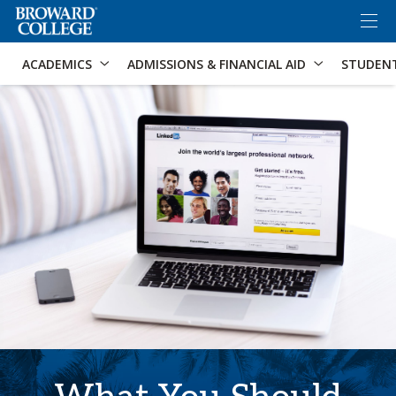
×
Accessibility Options:
Skip to Content
Skip to Search
ACADEMICS
ADMISSIONS & FINANCIAL AID
STUDEN