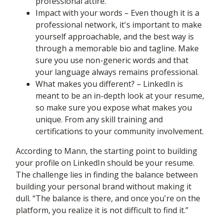
professional attire.
Impact with your words – Even though it is a
professional network, it's important to make
yourself approachable, and the best way is
through a memorable bio and tagline. Make
sure you use non-generic words and that
your language always remains professional.
What makes you different? – LinkedIn is
meant to be an in-depth look at your resume,
so make sure you expose what makes you
unique. From any skill training and
certifications to your community involvement.
According to Mann, the starting point to building
your profile on LinkedIn should be your resume.
The challenge lies in finding the balance between
building your personal brand without making it
dull. “The balance is there, and once you're on the
platform, you realize it is not difficult to find it.”