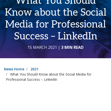
What You Should
Know about the Social
Media for Professional
Success – LinkedIn
15 MARCH 2021
|
3 MIN READ
News Home
2021
What You Should Know about the Social Media for
Professional Success – LinkedIn