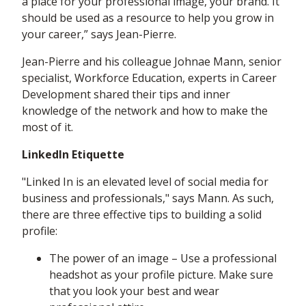
a place for your professional image, your brand. It
should be used as a resource to help you grow in
your career,” says Jean-Pierre.
Jean-Pierre and his colleague Johnae Mann, senior
specialist, Workforce Education, experts in Career
Development shared their tips and inner
knowledge of the network and how to make the
most of it.
LinkedIn Etiquette
"Linked In is an elevated level of social media for
business and professionals," says Mann. As such,
there are three effective tips to building a solid
profile:
The power of an image – Use a professional
headshot as your profile picture. Make sure
that you look your best and wear