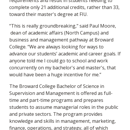
requirements and result in students needing to
complete only 21 additional credits, rather than 33,
toward their master's degree at FIU.
“This is really groundbreaking," said Paul Moore,
dean of academic affairs (North Campus) and
business and management pathway at Broward
College. “We are always looking for ways to
advance our students’ academic and career goals. If
anyone told me I could go to school and work
concurrently on my bachelor's and master's, that
would have been a huge incentive for me.”
The Broward College Bachelor of Science in
Supervision and Management is offered as full-
time and part-time programs and prepares
students to assume managerial roles in the public
and private sectors. The program provides
knowledge and skills in management, marketing,
finance, operations, and strategy, all of which