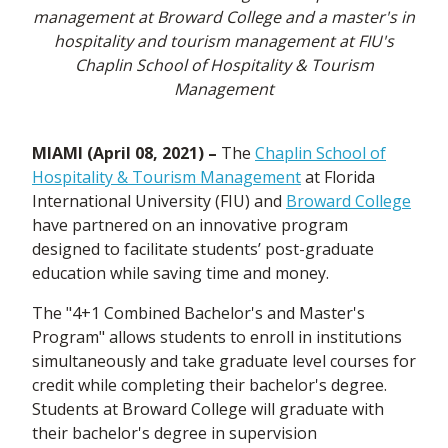
management at Broward College and a master's in
hospitality and tourism management at FIU's
Chaplin School of Hospitality & Tourism
Management
MIAMI (April 08, 2021) –
The
Chaplin School of
Hospitality & Tourism Management
at Florida
International University (FIU) and
Broward College
have partnered on an innovative program
designed to facilitate students’ post-graduate
education while saving time and money.
The "4+1 Combined Bachelor's and Master's
Program" allows students to enroll in institutions
simultaneously and take graduate level courses for
credit while completing their bachelor's degree.
Students at Broward College will graduate with
their bachelor's degree in supervision