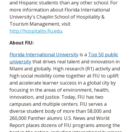
and Hispanic students than any other school. For
more information about Florida International
University's Chaplin School of Hospitality &
Tourism Management, visit
http://hospitality.fiu.edu
.
About FIU:
Florida International University
is a
Top 50 public
university
that drives real talent and innovation in
Miami and globally. High research (R1) activity and
high social mobility come together at FIU to uplift
and accelerate learner success in a global city by
focusing in the areas of environment, health,
innovation, and justice. Today, FIU has two
campuses and multiple centers. FIU serves a
diverse student body of more than 58,000 and
260,000 Panther alumni. U.S. News and World
Report places dozens of FIU programs among the