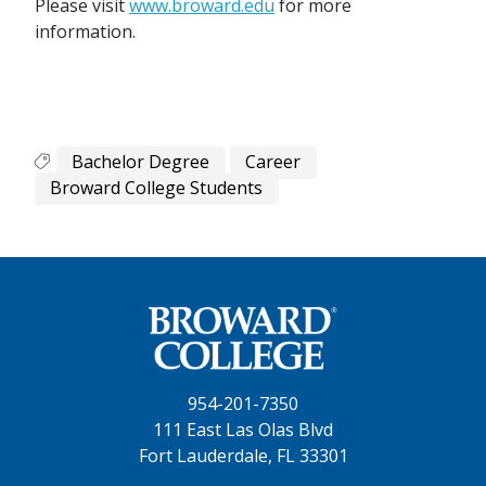
Please visit
www.broward.edu
for more
information.
Bachelor Degree
Career
Broward College Students
954-201-7350
111 East Las Olas Blvd
Fort Lauderdale, FL 33301