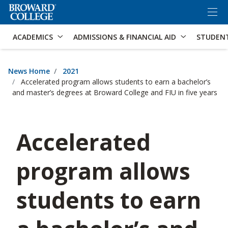
×
Accessibility Options:
Skip to Content
Skip to Search
ACADEMICS
ADMISSIONS & FINANCIAL AID
STUDEN
News Home
2021
Accelerated program allows students to earn a bachelor’s
and master’s degrees at Broward College and FIU in five years
Accelerated
program allows
students to earn