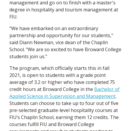
management and go on to finish with a master's
degree in hospitality and tourism management at
FIU.
"We have embarked on an extraordinary
partnership and opportunity for our students,"
said Diann Newman, vice dean of the Chaplin
School. "We are so excited to have Broward College
students join us."
The program, which officially starts this in fall
2021, is open to students with a grade point
average of 3.2 or higher who have completed 75
credit hours at Broward College in the
Bachelor of
Applied Science in Supervision and Management
.
Students can choose to take up to four out of five
pre-selected graduate-level hospitality courses at
FIU’s Chaplin School, earning them 12 credits. The
courses fulfill FIU and Broward College