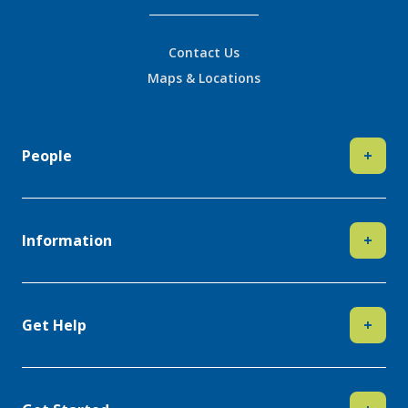
Contact Us
Maps & Locations
People
+
Information
+
Get Help
+