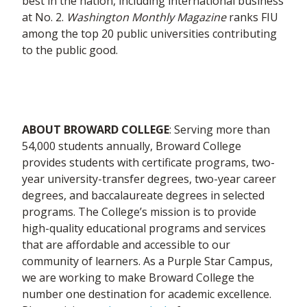
best in the nation, including international business
at No. 2.
Washington Monthly Magazine
ranks FIU
among the top 20 public universities contributing
to the public good.
ABOUT BROWARD COLLEGE
: Serving more than
54,000 students annually, Broward College
provides students with certificate programs, two-
year university-transfer degrees, two-year career
degrees, and baccalaureate degrees in selected
programs. The College’s mission is to provide
high-quality educational programs and services
that are affordable and accessible to our
community of learners. As a Purple Star Campus,
we are working to make Broward College the
number one destination for academic excellence.