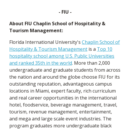
- FIU -
About FIU Chaplin School of Hospitality &
Tourism Management:
Florida International University's
Chaplin School of
Hospitality & Tourism Management
is a
Top 10
hospitality school among U.S. Public Universities
and ranked 35th in the world
. More than 2,000
undergraduate and graduate students from across
the nation and around the globe choose FIU for its
outstanding reputation, advantageous campus
locations in Miami, expert faculty, rich curriculum
and real career opportunities in the international
hotel, foodservice, beverage management, travel,
tourism, revenue management, entertainment,
and mega and large scale event industries. The
program graduates more undergraduate black