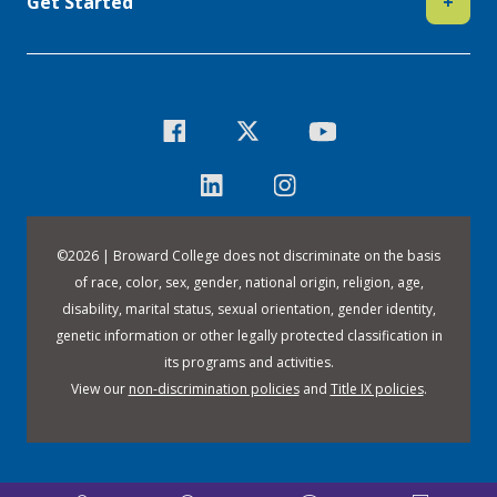
Get Started
+
©
2026 | Broward College does not discriminate on the basis
of race, color, sex, gender, national origin, religion, age,
disability, marital status, sexual orientation, gender identity,
genetic information or other legally protected classification in
its programs and activities.
View our
non-discrimination policies
and
Title IX policies
.