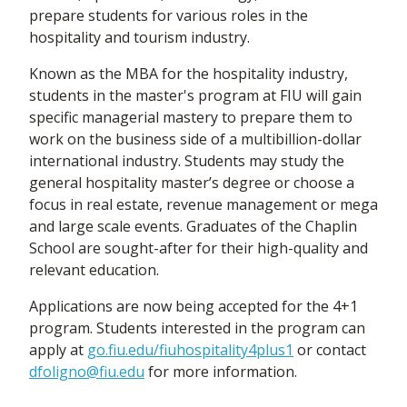
prepare students for various roles in the
hospitality and tourism industry.
Known as the MBA for the hospitality industry,
students in the master's program at FIU will gain
specific managerial mastery to prepare them to
work on the business side of a multibillion-dollar
international industry. Students may study the
general hospitality master’s degree or choose a
focus in real estate, revenue management or mega
and large scale events. Graduates of the Chaplin
School are sought-after for their high-quality and
relevant education.
Applications are now being accepted for the 4+1
program. Students interested in the program can
apply at
go.fiu.edu/fiuhospitality4plus1
or contact
dfoligno@fiu.edu
for more information.