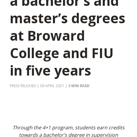
a bachelor’s and
master’s degrees
at Broward
College and FIU
in five years
PRESS RELEASES
| 09 APRIL 2021
|
3 MIN READ
Through the 4+1 program, students earn credits
towards a bachelor’s degree in supervision