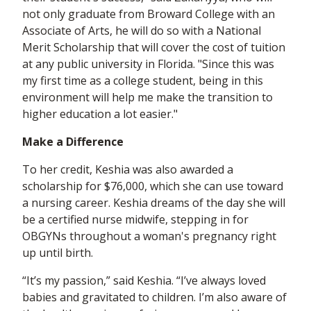
not only graduate from Broward College with an
Associate of Arts, he will do so with a National
Merit Scholarship that will cover the cost of tuition
at any public university in Florida. "Since this was
my first time as a college student, being in this
environment will help me make the transition to
higher education a lot easier."
Make a Difference
To her credit, Keshia was also awarded a
scholarship for $76,000, which she can use toward
a nursing career. Keshia dreams of the day she will
be a certified nurse midwife, stepping in for
OBGYNs throughout a woman's pregnancy right
up until birth.
“It’s my passion,” said Keshia. “I’ve always loved
babies and gravitated to children. I’m also aware of