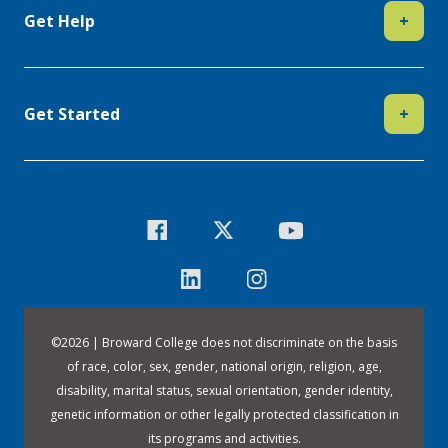
Get Help
+
Get Started
+
©
2026 | Broward College does not discriminate on the basis
of race, color, sex, gender, national origin, religion, age,
disability, marital status, sexual orientation, gender identity,
genetic information or other legally protected classification in
its programs and activities.