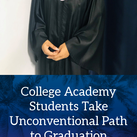
College Academy
Students Take
Unconventional Path
to Graduation