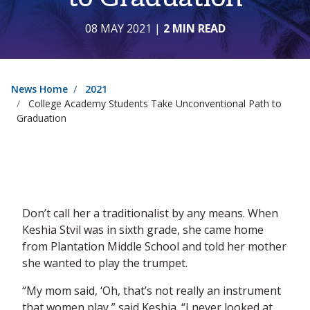
08 MAY 2021
|
2 MIN READ
News Home
2021
College Academy Students Take Unconventional Path to
Graduation
Don’t call her a traditionalist by any means. When
Keshia Stvil was in sixth grade, she came home
from Plantation Middle School and told her mother
she wanted to play the trumpet.
“My mom said, ‘Oh, that’s not really an instrument
that women play,” said Keshia. “I never looked at