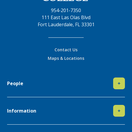
954-201-7350
111 East Las Olas Blvd
Fort Lauderdale, FL 33301
Contact Us
Maps & Locations
People
+
Information
+