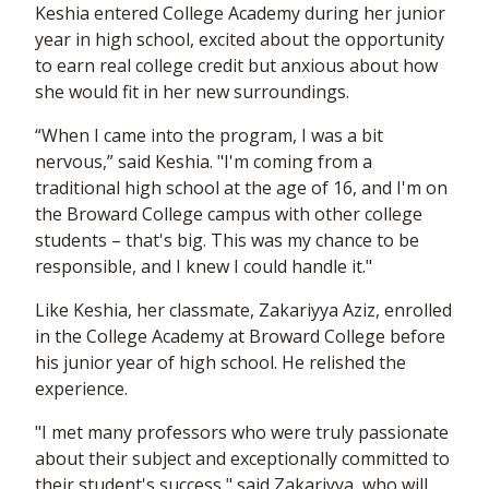
Keshia entered College Academy during her junior
year in high school, excited about the opportunity
to earn real college credit but anxious about how
she would fit in her new surroundings.
“When I came into the program, I was a bit
nervous,” said Keshia. "I'm coming from a
traditional high school at the age of 16, and I'm on
the Broward College campus with other college
students – that's big. This was my chance to be
responsible, and I knew I could handle it."
Like Keshia, her classmate, Zakariyya Aziz, enrolled
in the College Academy at Broward College before
his junior year of high school. He relished the
experience.
"I met many professors who were truly passionate
about their subject and exceptionally committed to
their student's success," said Zakariyya, who will