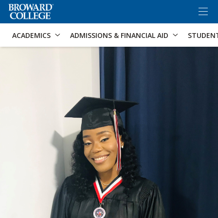
×
Accessibility Options:
Skip to Content
Skip to Search
ACADEMICS
ADMISSIONS & FINANCIAL AID
STUDEN