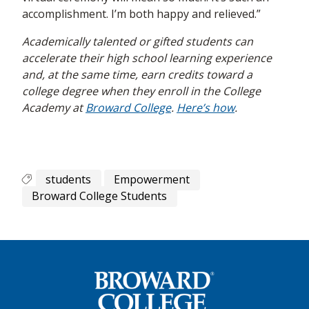
accomplishment. I’m both happy and relieved.”
Academically talented or gifted students can
accelerate their high school learning experience
and, at the same time, earn credits toward a
college degree when they enroll in the College
Academy at
Broward College
.
Here’s how
.
students
Empowerment
Broward College Students