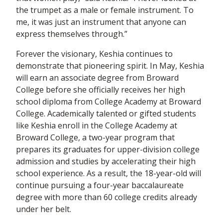
the trumpet as a male or female instrument. To
me, it was just an instrument that anyone can
express themselves through.”
Forever the visionary, Keshia continues to
demonstrate that pioneering spirit. In May, Keshia
will earn an associate degree from Broward
College before she officially receives her high
school diploma from College Academy at Broward
College. Academically talented or gifted students
like Keshia enroll in the College Academy at
Broward College, a two-year program that
prepares its graduates for upper-division college
admission and studies by accelerating their high
school experience. As a result, the 18-year-old will
continue pursuing a four-year baccalaureate
degree with more than 60 college credits already
under her belt.