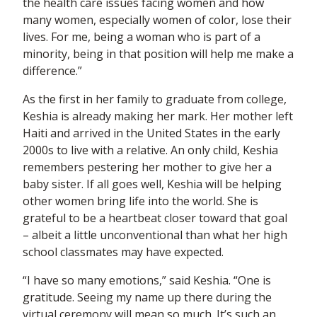
the health care issues facing women and how
many women, especially women of color, lose their
lives. For me, being a woman who is part of a
minority, being in that position will help me make a
difference.”
As the first in her family to graduate from college,
Keshia is already making her mark. Her mother left
Haiti and arrived in the United States in the early
2000s to live with a relative. An only child, Keshia
remembers pestering her mother to give her a
baby sister. If all goes well, Keshia will be helping
other women bring life into the world. She is
grateful to be a heartbeat closer toward that goal
– albeit a little unconventional than what her high
school classmates may have expected.
“I have so many emotions,” said Keshia. “One is
gratitude. Seeing my name up there during the
virtual ceremony will mean so much. It’s such an