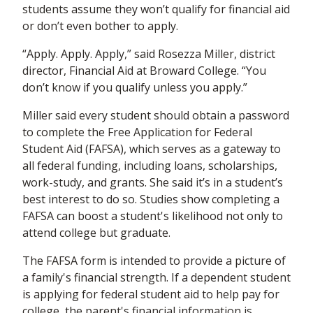
students assume they won’t qualify for financial aid
or don’t even bother to apply.
“Apply. Apply. Apply,” said Rosezza Miller, district
director, Financial Aid at Broward College. “You
don’t know if you qualify unless you apply.”
Miller said every student should obtain a password
to complete the Free Application for Federal
Student Aid (FAFSA), which serves as a gateway to
all federal funding, including loans, scholarships,
work-study, and grants. She said it’s in a student’s
best interest to do so. Studies show completing a
FAFSA can boost a student's likelihood not only to
attend college but graduate.
The FAFSA form is intended to provide a picture of
a family's financial strength. If a dependent student
is applying for federal student aid to help pay for
college, the parent's financial information is