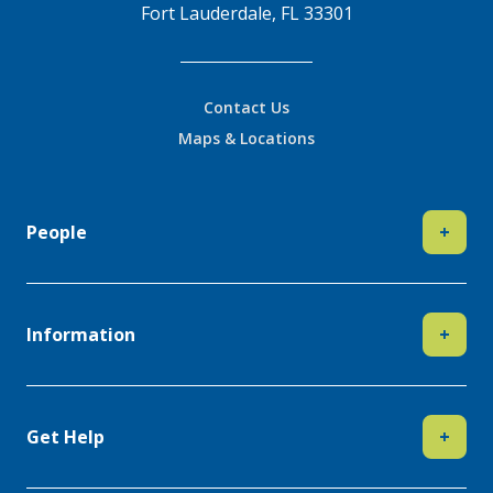
Fort Lauderdale, FL 33301
Contact Us
Maps & Locations
People
+
Information
+
Get Help
+