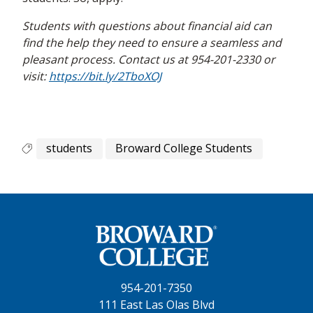
Students with questions about financial aid can
find the help they need to ensure a seamless and
pleasant process. Contact us at 954-201-2330 or
visit:
https://bit.ly/2TboXOJ
students
Broward College Students
954-201-7350
111 East Las Olas Blvd