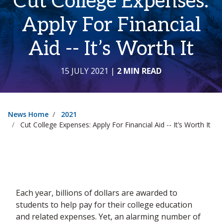
Cut College Expenses:
Apply For Financial
Aid -- It’s Worth It
15 JULY 2021
|
2 MIN READ
News Home
2021
Cut College Expenses: Apply For Financial Aid -- It’s Worth It
Each year, billions of dollars are awarded to
students to help pay for their college education
and related expenses. Yet, an alarming number of