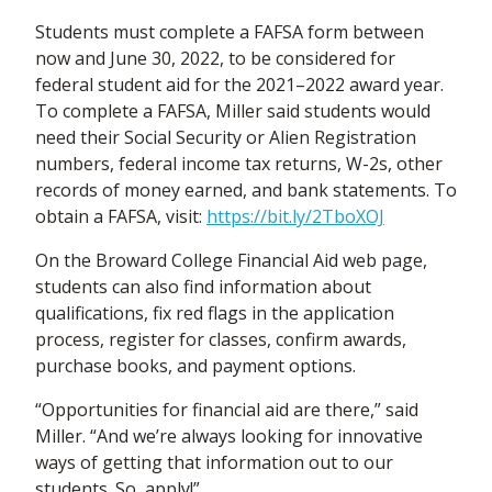
Students must complete a FAFSA form between
now and June 30, 2022, to be considered for
federal student aid for the 2021–2022 award year.
To complete a FAFSA, Miller said students would
need their Social Security or Alien Registration
numbers, federal income tax returns, W-2s, other
records of money earned, and bank statements. To
obtain a FAFSA, visit:
https://bit.ly/2TboXOJ
On the Broward College Financial Aid web page,
students can also find information about
qualifications, fix red flags in the application
process, register for classes, confirm awards,
purchase books, and payment options.
“Opportunities for financial aid are there,” said
Miller. “And we’re always looking for innovative
ways of getting that information out to our
students. So, apply!”