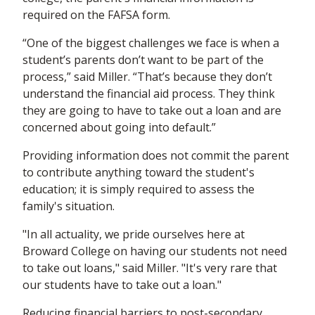
required on the FAFSA form.
“One of the biggest challenges we face is when a
student’s parents don’t want to be part of the
process,” said Miller. “That’s because they don’t
understand the financial aid process. They think
they are going to have to take out a loan and are
concerned about going into default.”
Providing information does not commit the parent
to contribute anything toward the student's
education; it is simply required to assess the
family's situation.
"In all actuality, we pride ourselves here at
Broward College on having our students not need
to take out loans," said Miller. "It's very rare that
our students have to take out a loan."
Reducing financial barriers to post-secondary