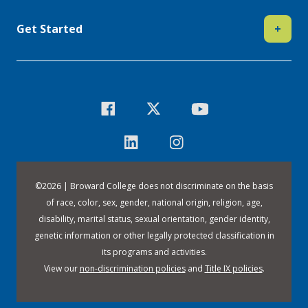
Get Started
+
©
2026 | Broward College does not discriminate on the basis
of race, color, sex, gender, national origin, religion, age,
disability, marital status, sexual orientation, gender identity,
genetic information or other legally protected classification in
its programs and activities.
View our
non-discrimination policies
and
Title IX policies
.