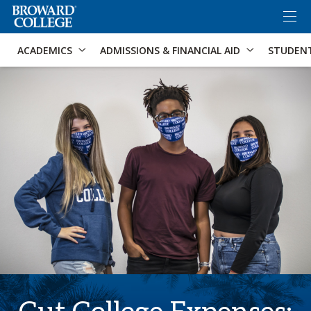
×
Accessibility Options:
Skip to Content
Skip to Search
ACADEMICS
ADMISSIONS & FINANCIAL AID
STUDEN