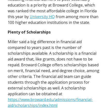
education is a priority at Broward College, which
was ranked the most affordable college in Florida
this year by
University HQ
from among more than
100 higher education institutions in the state.
Plenty of Scholarships
Miller said a big difference in financial aid
compared to years past is the number of
scholarships available. A scholarship is a financial
aid award that, like grants, does not have to be
repaid. Broward College offers scholarships based
on merit, financial need, and degree choice, among
other criteria. The financial aid team can guide
students through the application process for
external scholarships as well. A scholarship
application can be obtained at
https://www.broward.edu/admissions/financial-
aid/scholarships/index.html