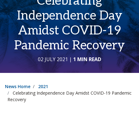
Celebrating
Independence Day
Amidst COVID-19
Pandemic Recovery
02 JULY 2021
|
1 MIN READ
News Home
2021
Celebrating Independence Day Amidst COVID-19 Pandemic
Recovery