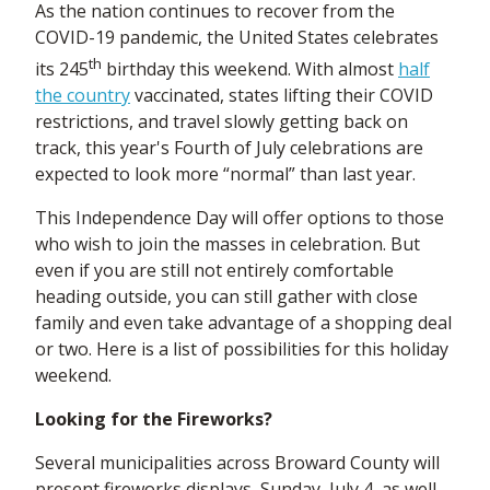
As the nation continues to recover from the
COVID-19 pandemic, the United States celebrates
th
its 245
birthday this weekend. With almost
half
the country
vaccinated, states lifting their COVID
restrictions, and travel slowly getting back on
track, this year's Fourth of July celebrations are
expected to look more “normal” than last year.
This Independence Day will offer options to those
who wish to join the masses in celebration. But
even if you are still not entirely comfortable
heading outside, you can still gather with close
family and even take advantage of a shopping deal
or two. Here is a list of possibilities for this holiday
weekend.
Looking for the Fireworks?
Several municipalities across Broward County will
present fireworks displays, Sunday, July 4, as well