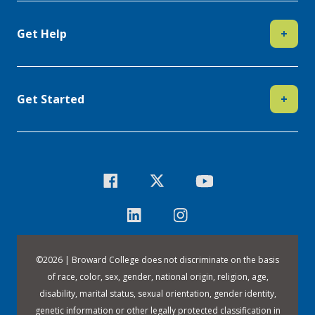
Get Help
+
Get Started
+
©
2026 | Broward College does not discriminate on the basis
of race, color, sex, gender, national origin, religion, age,
disability, marital status, sexual orientation, gender identity,
genetic information or other legally protected classification in