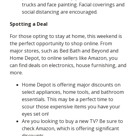
trucks and face painting. Facial coverings and
social distancing are encouraged.
Spotting a Deal
For those opting to stay at home, this weekend is
the perfect opportunity to shop online. From
major stores, such as Bed Bath and Beyond and
Home Depot, to online sellers like Amazon, you
can find deals on electronics, house furnishing, and
more.
Home Depot is offering major discounts on
select appliances, home tools, and bathroom
essentials. This may be a perfect time to
scour those expensive items you have your
eyes set on!
Are you looking to buy a new TV? Be sure to
check Amazon, which is offering significant
discounts.