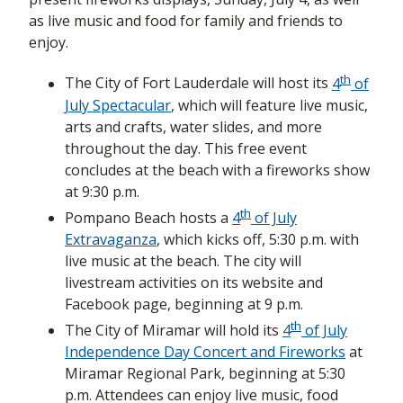
as live music and food for family and friends to
enjoy.
th
The City of Fort Lauderdale will host its
4
of
July Spectacular
, which will feature
live music,
arts and crafts, water slides, and more
throughout the day. This free event
concludes at the beach with a fireworks show
at 9:30 p.m.
th
Pompano Beach hosts a
4
of July
Extravaganza
,
which kicks off, 5:30 p.m. with
live music at the beach. The city will
livestream activities on its website and
Facebook page, beginning at 9 p.m.
th
The City of Miramar will hold its
4
of July
Independence Day Concert and Fireworks
at
Miramar Regional Park, beginning at 5:30
p.m. Attendees can enjoy live music, food