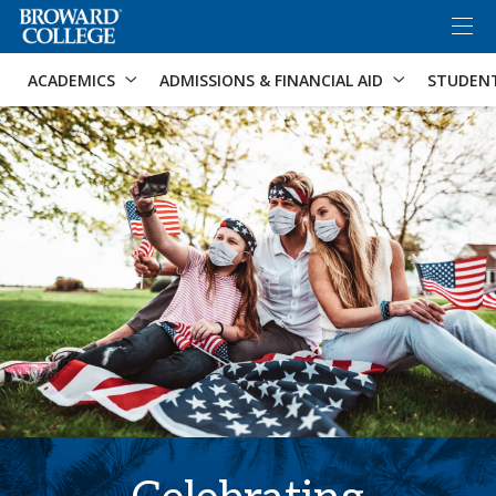
×
Accessibility Options:
Skip to Content
Skip to Search
ACADEMICS
ADMISSIONS & FINANCIAL AID
STUDEN