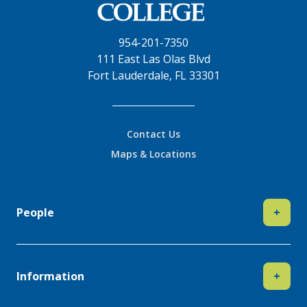
954-201-7350
111 East Las Olas Blvd
Fort Lauderdale, FL 33301
Contact Us
Maps & Locations
People
+
Information
+