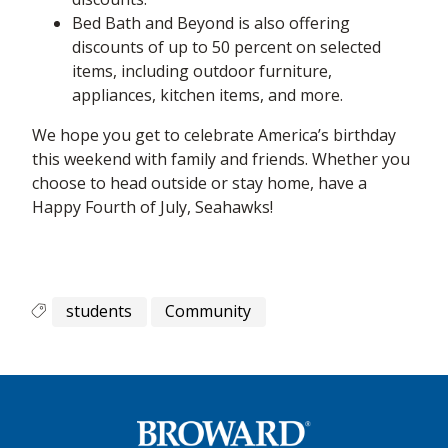
Bed Bath and Beyond is also offering
discounts of up to 50 percent on selected
items, including outdoor furniture,
appliances, kitchen items, and more.
We hope you get to celebrate America’s birthday
this weekend with family and friends. Whether you
choose to head outside or stay home, have a
Happy Fourth of July, Seahawks!
students
Community