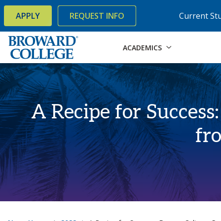
×
Accessibility Options:
Skip to Content
Skip to Search
APPLY
REQUEST INFO
Current St
ACADEMICS
A Recipe for Success
fr