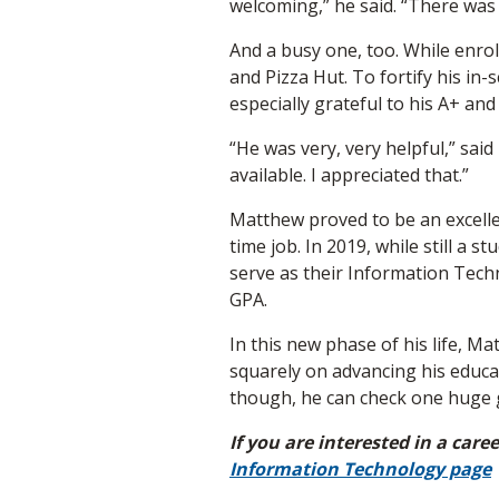
welcoming,” he said. “There was a
And a busy one, too. While enrol
and Pizza Hut. To fortify his in
especially grateful to his A+ a
“He was very, very helpful,” sai
available. I appreciated that.”
Matthew proved to be an excell
time job. In 2019, while still a
serve as their Information Tech
GPA.
In this new phase of his life, M
squarely on advancing his educa
though, he can check one huge goa
If you are interested in a car
Information Technology page