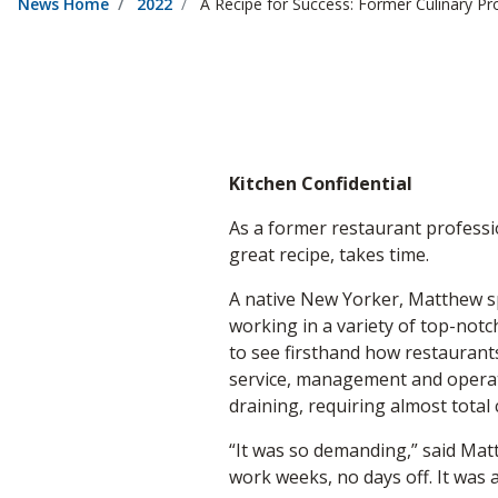
News Home
2022
A Recipe for Success: Former Culinary Pr
Kitchen Confidential
As a former restaurant professi
great recipe, takes time.
A native New Yorker, Matthew spe
working in a variety of top-notc
to see firsthand how restaurant
service, management and operati
draining, requiring almost tota
“It was so demanding,” said Mat
work weeks, no days off. It was a 