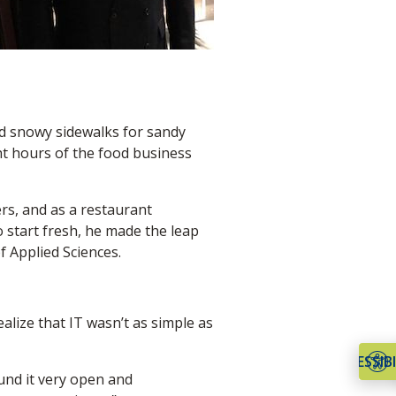
ed snowy sidewalks for sandy
ht hours of the food business
ers, and as a restaurant
o start fresh, he made the leap
 Applied Sciences.
alize that IT wasn’t as simple as
ACCESSIBI
ound it very open and