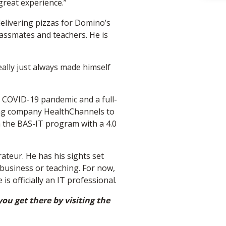
 great experience.”
delivering pizzas for Domino’s
classmates and teachers. He is
eally just always made himself
 COVID-19 pandemic and a full-
ibing company HealthChannels to
 the BAS-IT program with a 4.0
ateur. He has his sights set
business or teaching. For now,
is officially an IT professional.
ou get there by visiting the