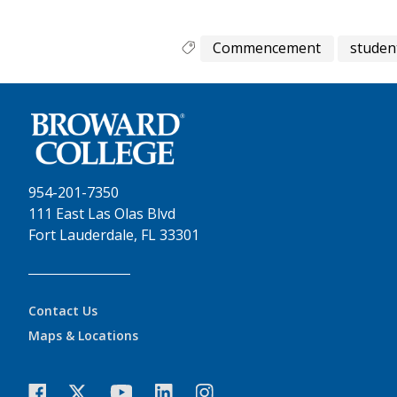
Commencement
studen
954-201-7350
111 East Las Olas Blvd
Fort Lauderdale, FL 33301
Contact Us
Maps & Locations