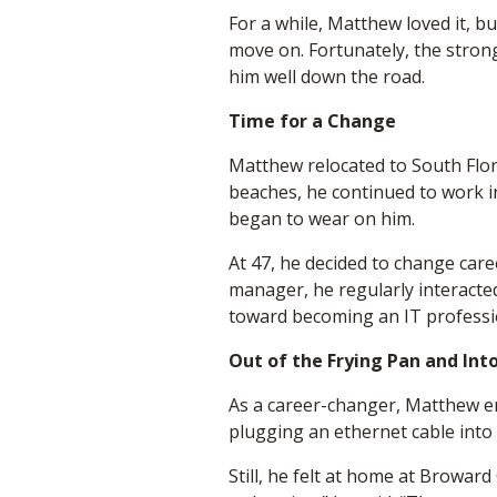
For a while, Matthew loved it, 
move on. Fortunately, the stron
him well down the road.
Time for a Change
Matthew relocated to South Flor
beaches, he continued to work in
began to wear on him.
At 47, he decided to change care
manager, he regularly interacted
toward becoming an IT professio
Out of the Frying Pan and Into
As a career-changer, Matthew enc
plugging an ethernet cable into 
Still, he felt at home at Broward