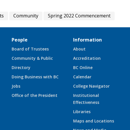
ts
Community
Spring 2022 Commencement
People
Information
Board of Trustees
About
Community & Public
Accreditation
Directory
BC Online
Doing Business with BC
Calendar
Jobs
College Navigator
Office of the President
Institutional
Effectiveness
Libraries
Maps and Locations