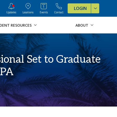
ve Formats for this page
LOGIN
Updates
Locations
Events
Contact
DENT RESOURCES
ABOUT
ional Set to Graduate
GPA