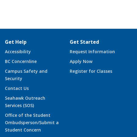
Get Help
Get Started
Accessibility
Request Information
BC Concernline
Apply Now
Campus Safety and
Register for Classes
Security
Contact Us
Seahawk Outreach
Services (SOS)
Office of the Student
Ombudsperson/Submit a
Student Concern