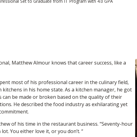
ofessional Set to Graduate from IT Program with 4.0 GPA
onal, Matthew Almour knows that career success, like a
nt most of his professional career in the culinary field,
h kitchens in his home state. As a kitchen manager, he got
s can be made or broken based on the quality of their
ons. He described the food industry as exhilarating yet
l commitment.
thew of his time in the restaurant business. “Seventy-hour
lot. You either love it, or you don’t. “