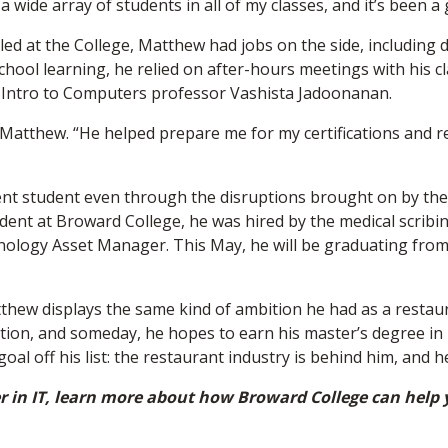
 wide array of students in all of my classes, and it’s been a
led at the College, Matthew had jobs on the side, including 
-school learning, he relied on after-hours meetings with his 
nd Intro to Computers professor Vashista Jadoonanan.
d Matthew. “He helped prepare me for my certifications and r
ent student even through the disruptions brought on by the
 student at Broward College, he was hired by the medical scr
nology Asset Manager. This May, he will be graduating from
atthew displays the same kind of ambition he had as a restaur
tion, and someday, he hopes to earn his master’s degree in 
l off his list: the restaurant industry is behind him, and he 
eer in IT, learn more about how Broward College can help y