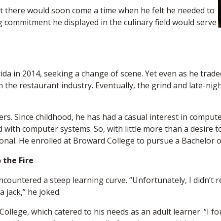
but there would soon come a time when he felt he needed to
g commitment he displayed in the culinary field would serve
ida in 2014, seeking a change of scene. Yet even as he trad
 the restaurant industry. Eventually, the grind and late-nig
ers. Since childhood, he has had a casual interest in comput
 with computer systems. So, with little more than a desire t
nal. He enrolled at Broward College to pursue a Bachelor of
 the Fire
ountered a steep learning curve. “Unfortunately, I didn’t re
a jack,” he joked.
 College, which catered to his needs as an adult learner. “I f