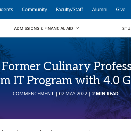
Skip to Footer
Institutional Accessibility
Open Alternati
udents
Community
Faculty/Staff
Alumni
Give
ADMISSIONS & FINANCIAL AID
STU
: Former Culinary Profess
om IT Program with 4.0 
COMMENCEMENT
| 02 MAY 2022
|
2 MIN READ