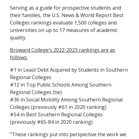
Serving as a guide for prospective students and
their families, the U.S. News & World Report Best
Colleges rankings evaluate 1,500 colleges and
universities on up to 17 measures of academic
quality.
Broward College’s 2022-2023 rankings are as
follows:
#1 in Least Debt Acquired by Students in Southern
Regional Colleges
#12 in Top Public Schools Among Southern
Regional Colleges (tie)
#36 in Social Mobility Among Southern Regional
Colleges (previously #61 in 2020 ranking)
#54 in Best Southern Regional Colleges
(previously #65-84 in 2020 ranking)
"These rankings put into perspective the work we