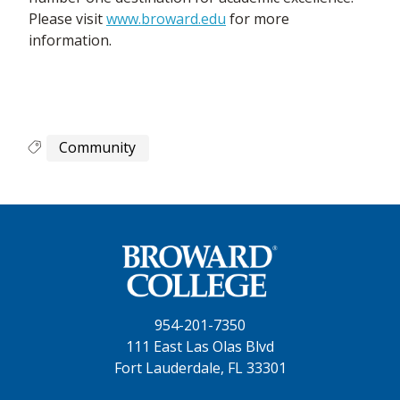
Please visit
www.broward.edu
for more
information.
Community
954-201-7350
111 East Las Olas Blvd
Fort Lauderdale, FL 33301