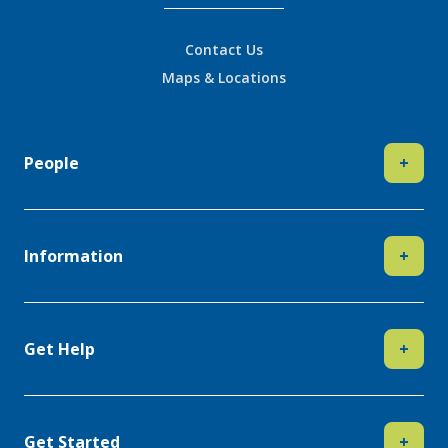
Contact Us
Maps & Locations
People
+
Information
+
Get Help
+
Get Started
+