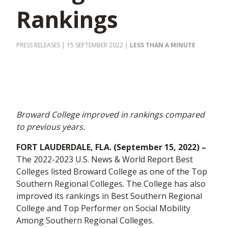
Rankings
PRESS RELEASES
| 15 SEPTEMBER 2022
|
LESS THAN A MINUTE
Broward College improved in rankings compared
to previous years.
FORT LAUDERDALE, FLA. (September
15
, 2022) –
The 2022-2023 U.S. News & World Report Best
Colleges listed Broward College as one of the Top
Southern Regional Colleges. The College has also
improved its rankings in Best Southern Regional
College and Top Performer on Social Mobility
Among Southern Regional Colleges.