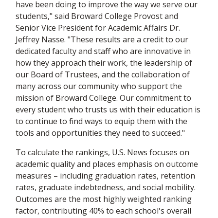
have been doing to improve the way we serve our
students," said Broward College Provost and
Senior Vice President for Academic Affairs Dr.
Jeffrey Nasse. "These results are a credit to our
dedicated faculty and staff who are innovative in
how they approach their work, the leadership of
our Board of Trustees, and the collaboration of
many across our community who support the
mission of Broward College. Our commitment to
every student who trusts us with their education is
to continue to find ways to equip them with the
tools and opportunities they need to succeed."
To calculate the rankings, U.S. News focuses on
academic quality and places emphasis on outcome
measures – including graduation rates, retention
rates, graduate indebtedness, and social mobility.
Outcomes are the most highly weighted ranking
factor, contributing 40% to each school's overall