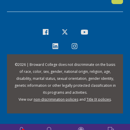
©
2026 | Broward College does not discriminate on the basis
of race, color, sex, gender, national origin, religion, age,
disability, marital status, sexual orientation, gender identity,
genetic information or other legally protected classification in
its programs and activities.
View our
non-discrimination policies
and
Title IX policies
.