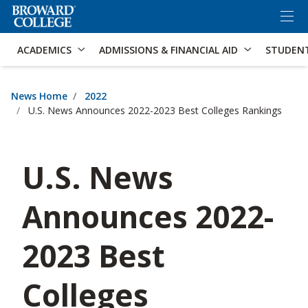
×
Accessibility Options:
Skip to Content
Skip to Search
ACADEMICS
ADMISSIONS & FINANCIAL AID
STUDEN
News Home
2022
U.S. News Announces 2022-2023 Best Colleges Rankings
U.S. News
Announces 2022-
2023 Best
Colleges