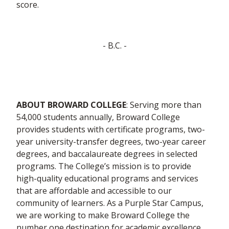
score.
- B.C. -
ABOUT BROWARD COLLEGE
: Serving more than
54,000 students annually, Broward College
provides students with certificate programs, two-
year university-transfer degrees, two-year career
degrees, and baccalaureate degrees in selected
programs. The College’s mission is to provide
high-quality educational programs and services
that are affordable and accessible to our
community of learners. As a Purple Star Campus,
we are working to make Broward College the
number one destination for academic excellence.