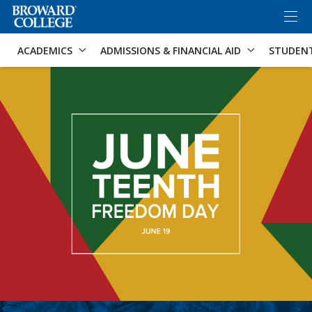
×
Accessibility Options:
Skip to Content
Skip to Search
ACADEMICS
ADMISSIONS & FINANCIAL AID
STUDEN