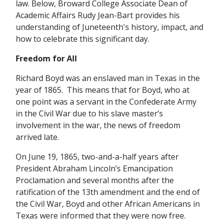
law. Below, Broward College Associate Dean of
Academic Affairs Rudy Jean-Bart provides his
understanding of Juneteenth's history, impact, and
how to celebrate this significant day.
Freedom for All
Richard Boyd was an enslaved man in Texas in the
year of 1865. This means that for Boyd, who at
one point was a servant in the Confederate Army
in the Civil War due to his slave master’s
involvement in the war, the news of freedom
arrived late.
On June 19, 1865, two-and-a-half years after
President Abraham Lincoln’s Emancipation
Proclamation and several months after the
ratification of the 13th amendment and the end of
the Civil War, Boyd and other African Americans in
Texas were informed that they were now free.