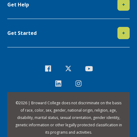
Get Help
+
Get Started
+
©
2026 | Broward College does not discriminate on the basis
of race, color, sex, gender, national origin, religion, age,
disability, marital status, sexual orientation, gender identity,
genetic information or other legally protected classification in
its programs and activities.