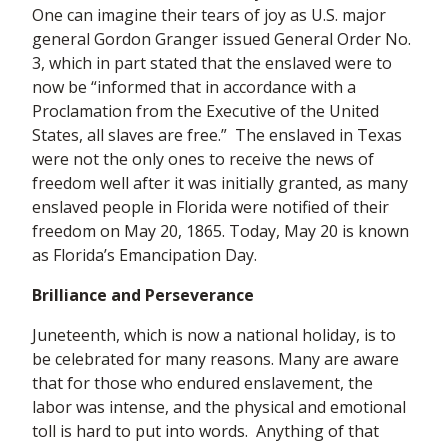
One can imagine their tears of joy as U.S. major
general Gordon Granger issued General Order No.
3, which in part stated that the enslaved were to
now be “informed that in accordance with a
Proclamation from the Executive of the United
States, all slaves are free.” The enslaved in Texas
were not the only ones to receive the news of
freedom well after it was initially granted, as many
enslaved people in Florida were notified of their
freedom on May 20, 1865. Today, May 20 is known
as Florida’s Emancipation Day.
Brilliance and Perseverance
Juneteenth, which is now a national holiday, is to
be celebrated for many reasons. Many are aware
that for those who endured enslavement, the
labor was intense, and the physical and emotional
toll is hard to put into words. Anything of that