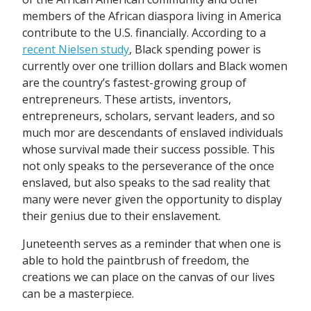
members of the African diaspora living in America
contribute to the U.S. financially. According to a
recent Nielsen study
, Black spending power is
currently over one trillion dollars and Black women
are the country’s fastest-growing group of
entrepreneurs. These artists, inventors,
entrepreneurs, scholars, servant leaders, and so
much mor are descendants of enslaved individuals
whose survival made their success possible. This
not only speaks to the perseverance of the once
enslaved, but also speaks to the sad reality that
many were never given the opportunity to display
their genius due to their enslavement.
Juneteenth serves as a reminder that when one is
able to hold the paintbrush of freedom, the
creations we can place on the canvas of our lives
can be a masterpiece.