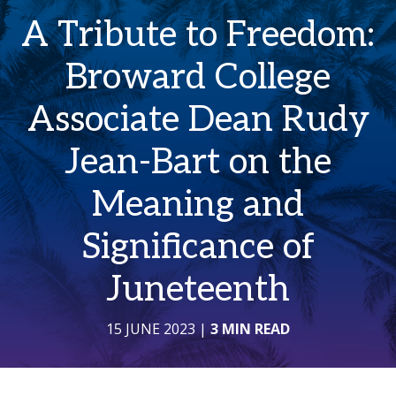
A Tribute to Freedom:
Broward College
Associate Dean Rudy
Jean-Bart on the
Meaning and
Significance of
Juneteenth
15 JUNE 2023
|
3 MIN READ