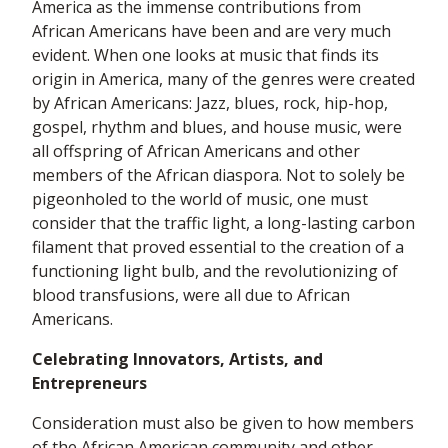
America as the immense contributions from
African Americans have been and are very much
evident. When one looks at music that finds its
origin in America, many of the genres were created
by African Americans: Jazz, blues, rock, hip-hop,
gospel, rhythm and blues, and house music, were
all offspring of African Americans and other
members of the African diaspora. Not to solely be
pigeonholed to the world of music, one must
consider that the traffic light, a long-lasting carbon
filament that proved essential to the creation of a
functioning light bulb, and the revolutionizing of
blood transfusions, were all due to African
Americans.
Celebrating Innovators, Artists, and
Entrepreneurs
Consideration must also be given to how members
of the African American community and other