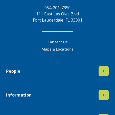
954-201-7350
111 East Las Olas Blvd
Fort Lauderdale, FL 33301
Contact Us
Maps & Locations
People
+
Information
+