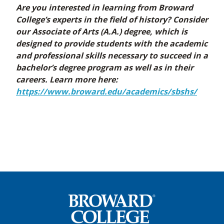
Are you interested in learning from Broward
College’s experts in the field of history? Consider
our Associate of Arts (A.A.) degree, which is
designed to provide students with the academic
and professional skills necessary to succeed in a
bachelor’s degree program as well as in their
careers. Learn more here:
https://www.broward.edu/academics/sbshs/