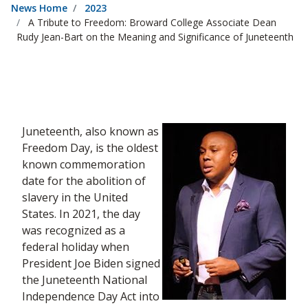
News Home
2023
A Tribute to Freedom: Broward College Associate Dean
Rudy Jean-Bart on the Meaning and Significance of Juneteenth
Juneteenth, also known as
Freedom Day, is the oldest
known commemoration
date for the abolition of
slavery in the United
States. In 2021, the day
was recognized as a
federal holiday when
President Joe Biden signed
the Juneteenth National
Independence Day Act into