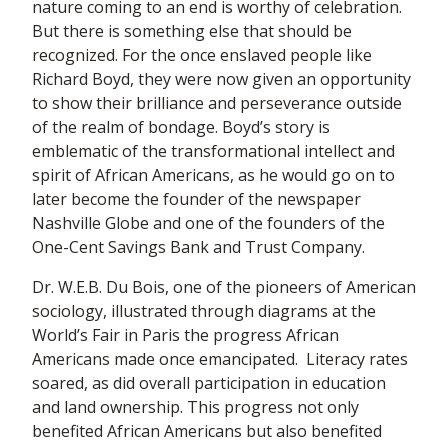
nature coming to an end is worthy of celebration.
But there is something else that should be
recognized. For the once enslaved people like
Richard Boyd, they were now given an opportunity
to show their brilliance and perseverance outside
of the realm of bondage. Boyd’s story is
emblematic of the transformational intellect and
spirit of African Americans, as he would go on to
later become the founder of the newspaper
Nashville Globe and one of the founders of the
One-Cent Savings Bank and Trust Company.
Dr. W.E.B. Du Bois, one of the pioneers of American
sociology, illustrated through diagrams at the
World’s Fair in Paris the progress African
Americans made once emancipated. Literacy rates
soared, as did overall participation in education
and land ownership. This progress not only
benefited African Americans but also benefited