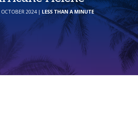
1 OCTOBER 2024
|
LESS THAN A MINUTE