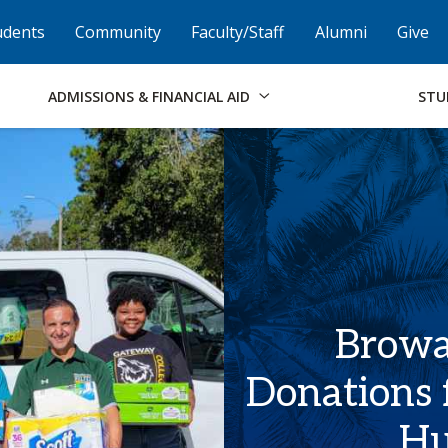
Skip to Footer
Institutional Accessibility
Open Alternati
udents
Community
Faculty/Staff
Alumni
Give
ADMISSIONS & FINANCIAL AID
STU
Browar
Donations 
Hu