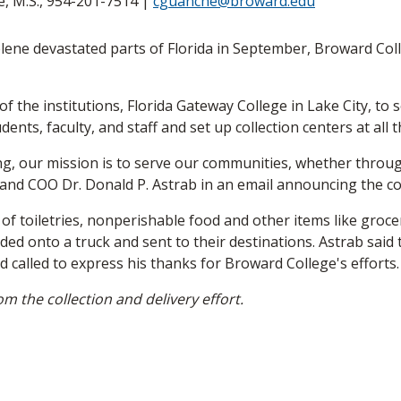
 M.S., 954-201-7514 |
cguanche@broward.edu
ne devastated parts of Florida in September, Broward Colle
f the institutions, Florida Gateway College in Lake City, to
udents, faculty, and staff and set up collection centers at all
ing, our mission is to serve our communities, whether throu
t and COO Dr. Donald P. Astrab in an email announcing the col
f toiletries, nonperishable food and other items like grocery
ded onto a truck and sent to their destinations. Astrab said 
d called to express his thanks for Broward College's efforts.
om the collection and delivery effort.