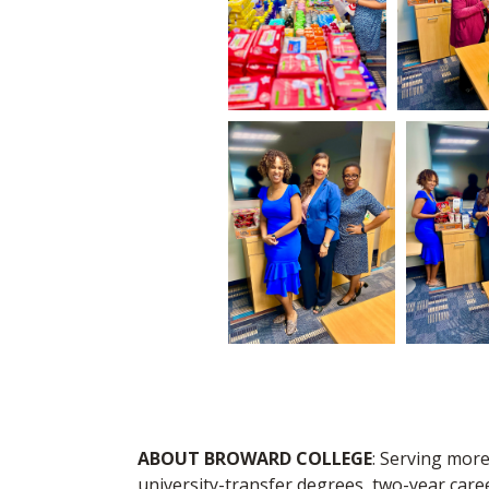
ABOUT BROWARD COLLEGE
: Serving more
university-transfer degrees, two-year care