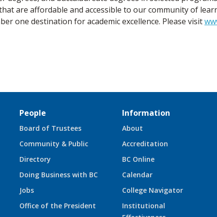
that are affordable and accessible to our community of lear
r one destination for academic excellence. Please visit
ww
People
Information
Board of Trustees
About
Community & Public
Accreditation
Directory
BC Online
Doing Business with BC
Calendar
Jobs
College Navigator
Office of the President
Institutional