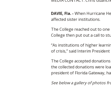
MEDIA CONTACT: Chris Guanche,
DAVIE, Fla. -
When Hurricane Hele
affected sister institutions.
The College reached out to one o
College then put out a call to st
“As institutions of higher learn
of crisis,” said Interim Presiden
The College accepted donations o
the collected donations were loa
president of Florida Gateway, ha
See below a gallery of photos fr