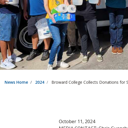
News Home
2024
Broward College Collects Donations for 
October 11, 2024