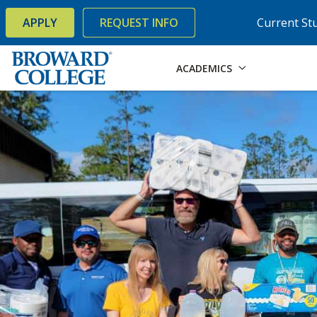
×
Accessibility Options:
Skip to Content
Skip to Search
APPLY
REQUEST INFO
Current St
ACADEMICS