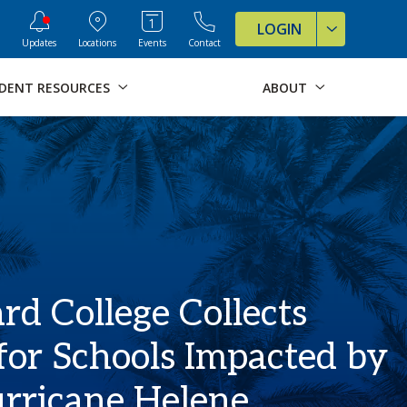
ve Formats for this page
LOGIN
Updates
Locations
Events
Contact
DENT RESOURCES
ABOUT
d College Collects
for Schools Impacted by
rricane Helene