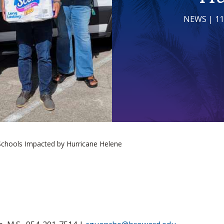
NEWS
| 1
Schools Impacted by Hurricane Helene