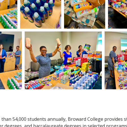
 than 54,000 students annually, Broward College provides s
er degrees, and baccalaureate degrees in selected programs.