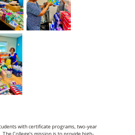
tudents with certificate programs, two-year
 The College’s mission is to provide high-