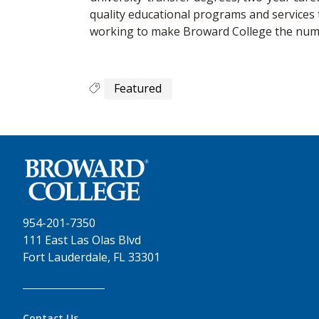
quality educational programs and services 
working to make Broward College the numbe
Featured
954-201-7350
111 East Las Olas Blvd
Fort Lauderdale, FL 33301
Contact Us