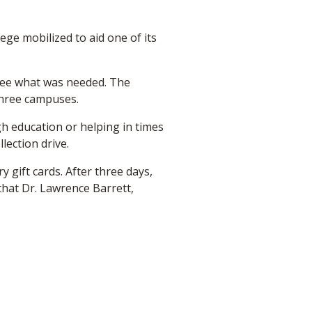
ge mobilized to aid one of its
 see what was needed. The
 three campuses.
gh education or helping in times
lection drive.
 gift cards. After three days,
that Dr. Lawrence Barrett,