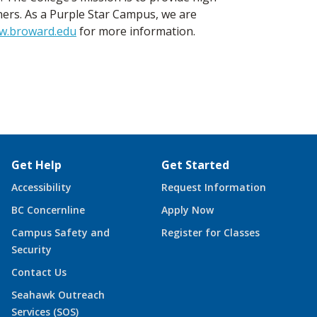
ners. As a Purple Star Campus, we are
w.broward.edu
for more information.
Get Help
Get Started
Accessibility
Request Information
BC Concernline
Apply Now
Campus Safety and
Register for Classes
Security
Contact Us
Seahawk Outreach
Services (SOS)