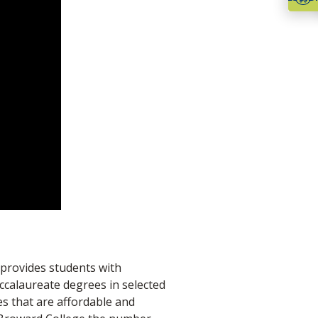
 provides students with
ccalaureate degrees in selected
es that are affordable and