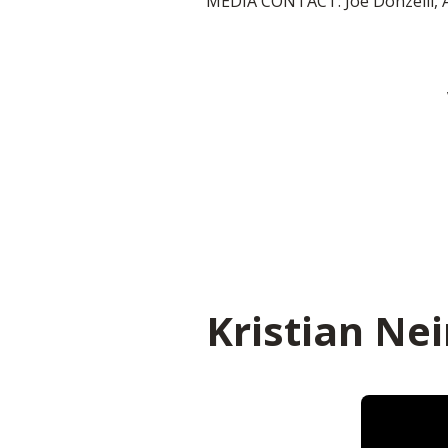
MEDIA CONTACT: Joe Donzelli, 
Kristian Nei