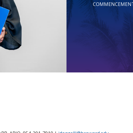
COMMENCEMEN