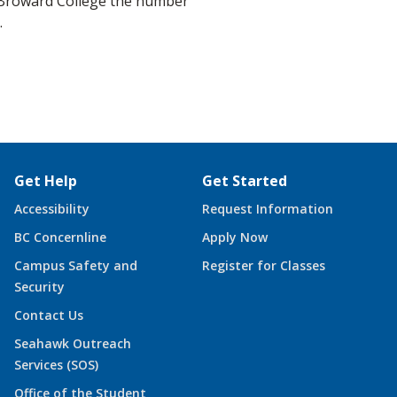
e Broward College the number
.
Get Help
Get Started
Accessibility
Request Information
BC Concernline
Apply Now
Campus Safety and
Register for Classes
Security
Contact Us
Seahawk Outreach
Services (SOS)
Office of the Student