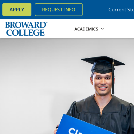
×
Accessibility Options:
Skip to Content
Skip to Search
APPLY
REQUEST INFO
Current St
ACADEMICS