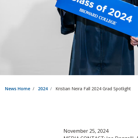
News Home
2024
Kristian Neira Fall 2024 Grad Spotlight
November 25, 2024