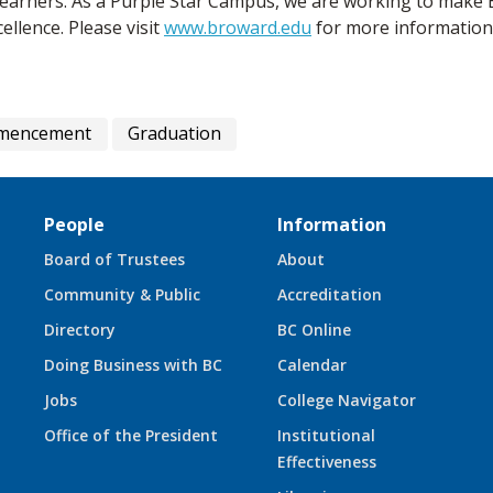
 learners. As a Purple Star Campus, we are working to mak
ellence. Please visit
www.broward.edu
for more information
mmencement
Graduation
People
Information
Board of Trustees
About
Community & Public
Accreditation
Directory
BC Online
Doing Business with BC
Calendar
Jobs
College Navigator
Office of the President
Institutional
Effectiveness