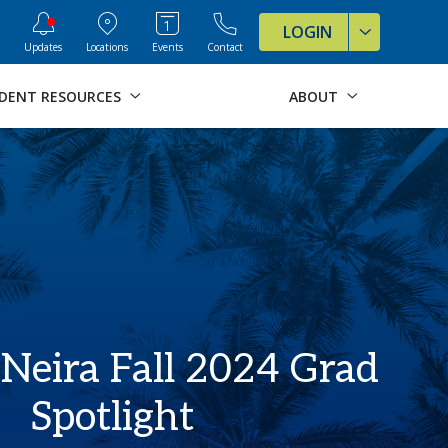
ve Formats for this page
LOGIN
Updates
Locations
Events
Contact
DENT RESOURCES
ABOUT
 Neira Fall 2024 Grad
Spotlight