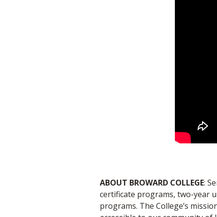
ABOUT BROWARD COLLEGE
: S
certificate programs, two-year 
programs. The College’s mission