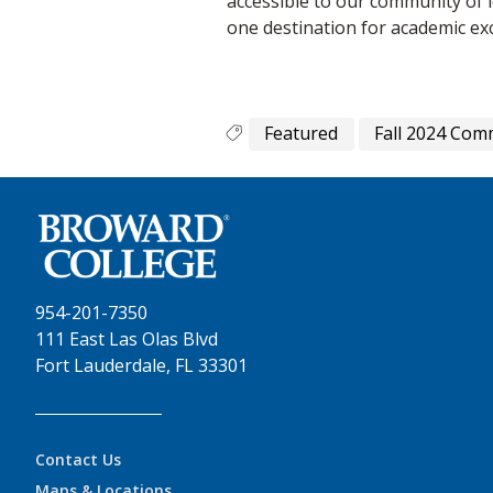
accessible to our community of
one destination for academic exc
Featured
Fall 2024 Co
954-201-7350
111 East Las Olas Blvd
Fort Lauderdale, FL 33301
Contact Us
Maps & Locations