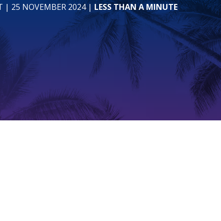
T
| 25 NOVEMBER 2024
|
LESS THAN A MINUTE