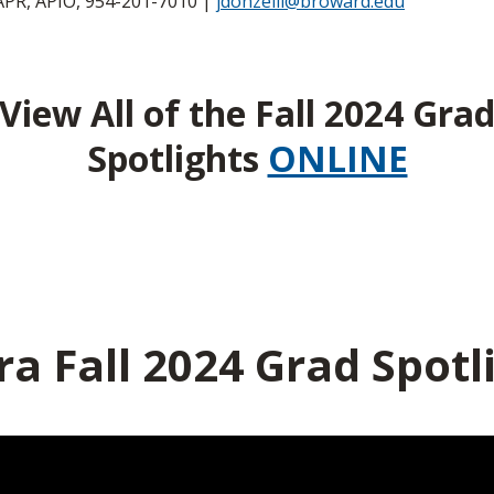
APR, APIO, 954-201-7010 |
jdonzelli@broward.edu
View All of the Fall 2024 Gra
Spotlights
ONLINE
ra Fall 2024 Grad Spotl