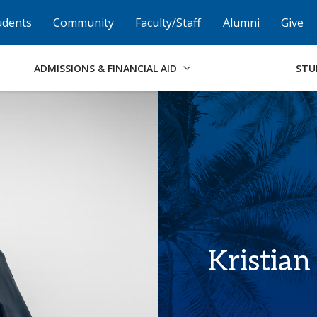
Skip to Footer
Institutional Accessibility
Open Alternati
udents
Community
Faculty/Staff
Alumni
Give
ADMISSIONS & FINANCIAL AID
STU
Kristian