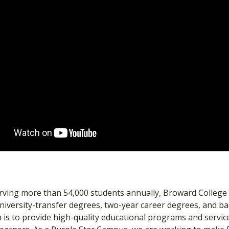
erving more than 54,000 students annually, Broward College
university-transfer degrees, two-year career degrees, and ba
 is to provide high-quality educational programs and servic