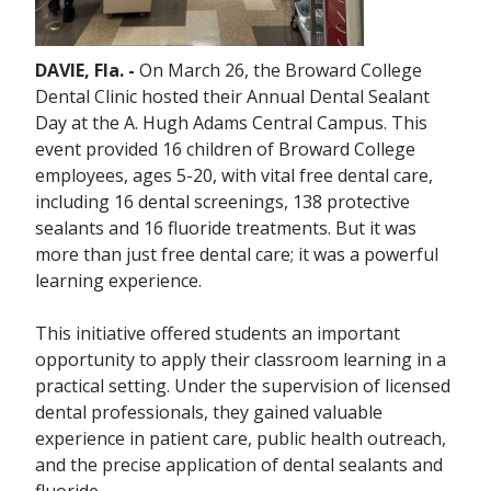
DAVIE, Fla. -
On March 26, the Broward College
Dental Clinic hosted their Annual Dental Sealant
Day at the A. Hugh Adams Central Campus. This
event provided 16 children of Broward College
employees, ages 5-20, with vital free dental care,
including 16 dental screenings, 138 protective
sealants and 16 fluoride treatments. But it was
more than just free dental care; it was a powerful
learning experience.
This initiative offered students an important
opportunity to apply their classroom learning in a
practical setting. Under the supervision of licensed
dental professionals, they gained valuable
experience in patient care, public health outreach,
and the precise application of dental sealants and
fluoride.