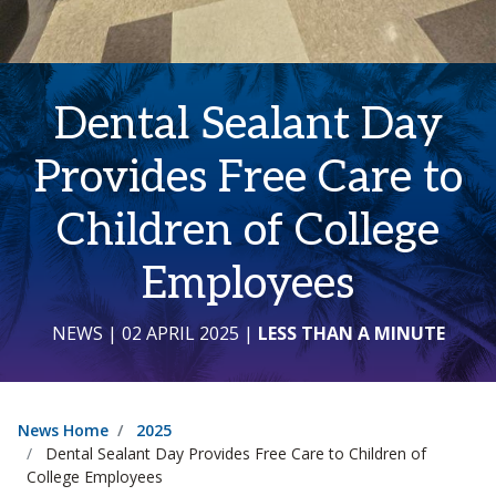
Dental Sealant Day
Provides Free Care to
Children of College
Employees
NEWS
| 02 APRIL 2025
|
LESS THAN A MINUTE
News Home
2025
Dental Sealant Day Provides Free Care to Children of
College Employees