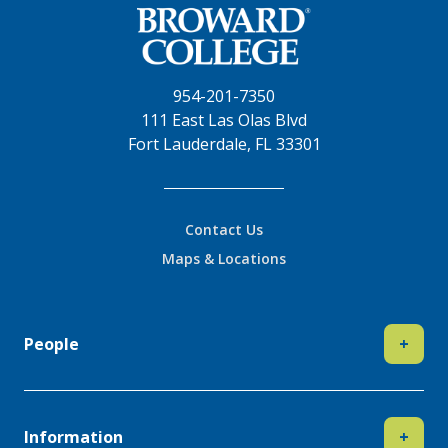
954-201-7350
111 East Las Olas Blvd
Fort Lauderdale, FL 33301
Contact Us
Maps & Locations
People
+
Information
+