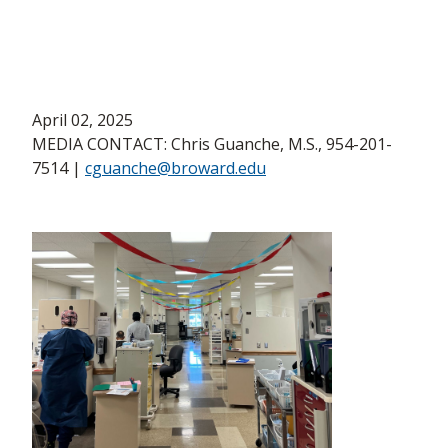
April 02, 2025
MEDIA CONTACT: Chris Guanche, M.S., 954-201-
7514 |
cguanche@broward.edu