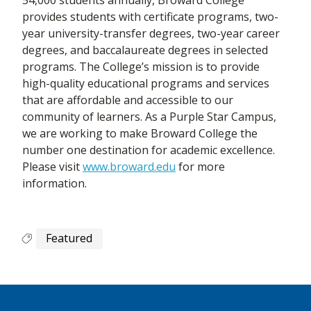
provides students with certificate programs, two-
year university-transfer degrees, two-year career
degrees, and baccalaureate degrees in selected
programs. The College’s mission is to provide
high-quality educational programs and services
that are affordable and accessible to our
community of learners. As a Purple Star Campus,
we are working to make Broward College the
number one destination for academic excellence.
Please visit
www.broward.edu
for more
information.
Featured