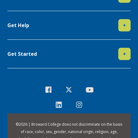
Get Help
+
Get Started
+
©
2026 | Broward College does not discriminate on the basis
of race, color, sex, gender, national origin, religion, age,