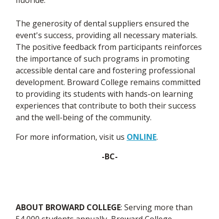
The generosity of dental suppliers ensured the
event's success, providing all necessary materials.
The positive feedback from participants reinforces
the importance of such programs in promoting
accessible dental care and fostering professional
development. Broward College remains committed
to providing its students with hands-on learning
experiences that contribute to both their success
and the well-being of the community.
For more information, visit us
ONLINE
.
-BC-
ABOUT BROWARD COLLEGE
: Serving more than
54,000 students annually, Broward College