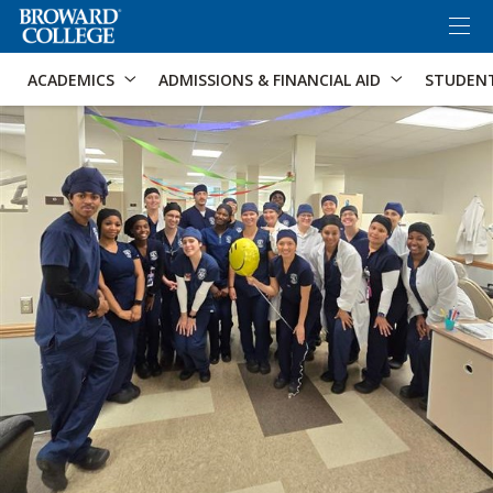
×
Accessibility Options:
Skip to Content
Skip to Search
ACADEMICS
ADMISSIONS & FINANCIAL AID
STUDEN