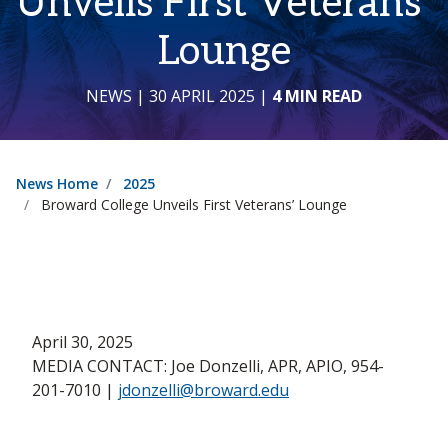
Unveils First Veterans’
Lounge
NEWS
| 30 APRIL 2025
|
4 MIN READ
News Home
2025
Broward College Unveils First Veterans’ Lounge
April 30, 2025
MEDIA CONTACT: Joe Donzelli, APR, APIO, 954-
201-7010 |
jdonzelli@broward.edu