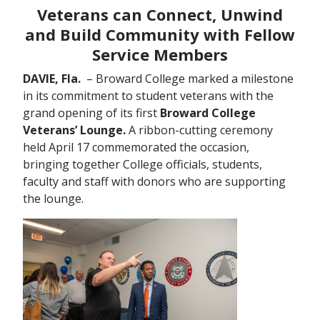
Veterans can Connect, Unwind
and Build Community with Fellow
Service Members
DAVIE, Fla.
– Broward College marked a milestone
in its commitment to student veterans with the
grand opening of its first
Broward College
Veterans’ Lounge.
A ribbon-cutting ceremony
held April 17 commemorated the occasion,
bringing together College officials, students,
faculty and staff with donors who are supporting
the lounge.