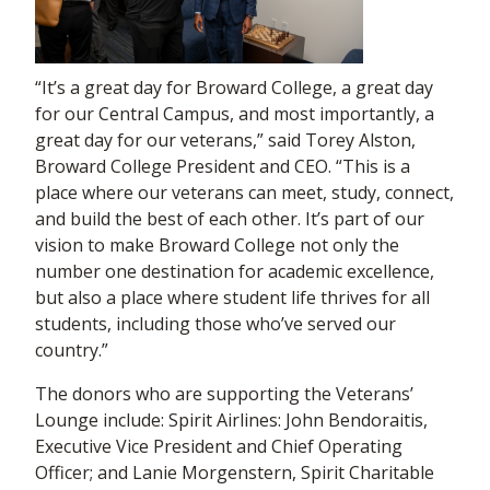
“It’s a great day for Broward College, a great day
for our Central Campus, and most importantly, a
great day for our veterans,” said Torey Alston,
Broward College President and CEO. “This is a
place where our veterans can meet, study, connect,
and build the best of each other. It’s part of our
vision to make Broward College not only the
number one destination for academic excellence,
but also a place where student life thrives for all
students, including those who’ve served our
country.”
The donors who are supporting the Veterans’
Lounge include: Spirit Airlines: John Bendoraitis,
Executive Vice President and Chief Operating
Officer; and Lanie Morgenstern, Spirit Charitable