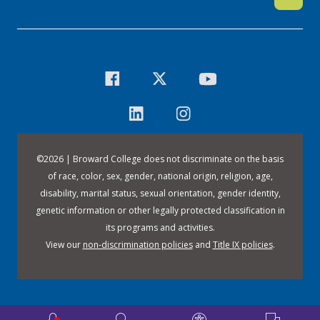
©
2026 | Broward College does not discriminate on the basis
of race, color, sex, gender, national origin, religion, age,
disability, marital status, sexual orientation, gender identity,
genetic information or other legally protected classification in
its programs and activities.
View our
non-discrimination policies
and
Title IX policies
.