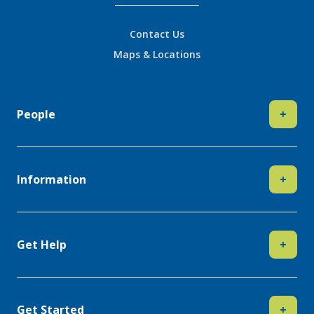
Contact Us
Maps & Locations
People
+
Information
+
Get Help
+
Get Started
+