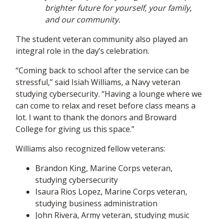
brighter future for yourself, your family,
and our community.
The student veteran community also played an
integral role in the day’s celebration.
“Coming back to school after the service can be
stressful,” said Isiah Williams, a Navy veteran
studying cybersecurity. “Having a lounge where we
can come to relax and reset before class means a
lot. I want to thank the donors and Broward
College for giving us this space.”
Williams also recognized fellow veterans:
Brandon King, Marine Corps veteran,
studying cybersecurity
Isaura Rios Lopez, Marine Corps veteran,
studying business administration
John Rivera, Army veteran, studying music