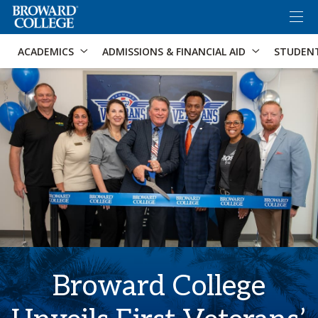
×
Accessibility Options:
Skip to Content
Skip to Search
ACADEMICS
ADMISSIONS & FINANCIAL AID
STUDEN
Broward College