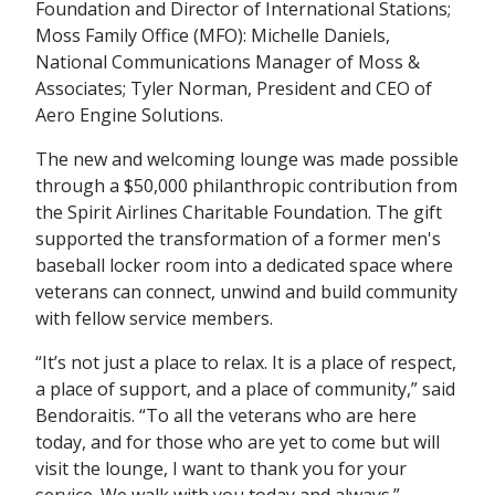
Foundation and Director of International Stations;
Moss Family Office (MFO): Michelle Daniels,
National Communications Manager of Moss &
Associates; Tyler Norman, President and CEO of
Aero Engine Solutions.
The new and welcoming lounge was made possible
through a $50,000 philanthropic contribution from
the Spirit Airlines Charitable Foundation. The gift
supported the transformation of a former men's
baseball locker room into a dedicated space where
veterans can connect, unwind and build community
with fellow service members.
“It’s not just a place to relax. It is a place of respect,
a place of support, and a place of community,” said
Bendoraitis. “To all the veterans who are here
today, and for those who are yet to come but will
visit the lounge, I want to thank you for your