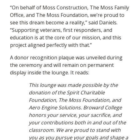
“On behalf of Moss Construction, The Moss Family
Office, and The Moss Foundation, we’re proud to
see this dream become a reality,” said Daniels.
“Supporting veterans, first responders, and
education is at the core of our mission, and this
project aligned perfectly with that.”
A donor recognition plaque was unveiled during
the ceremony and will remain on permanent
display inside the lounge. It reads:
This lounge was made possible by the
donation of the Spirit Charitable
Foundation, The Moss Foundation, and
Aero Engine Solutions. Broward College
honors your service, your sacrifice, and
your contributions both in and out of the
classroom. We are proud to stand with
you as you pursue your goals and shape a