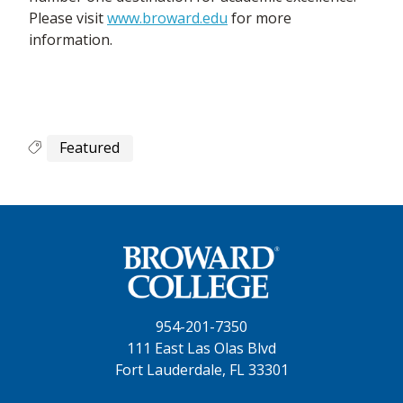
Please visit
www.broward.edu
for more
information.
Featured
954-201-7350
111 East Las Olas Blvd
Fort Lauderdale, FL 33301