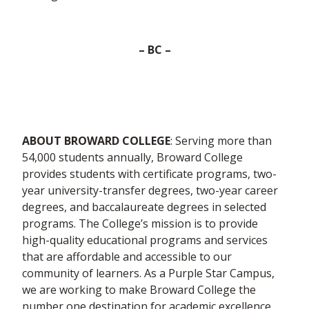
– BC –
ABOUT BROWARD COLLEGE
: Serving more than
54,000 students annually, Broward College
provides students with certificate programs, two-
year university-transfer degrees, two-year career
degrees, and baccalaureate degrees in selected
programs. The College’s mission is to provide
high-quality educational programs and services
that are affordable and accessible to our
community of learners. As a Purple Star Campus,
we are working to make Broward College the
number one destination for academic excellence.