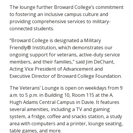
The lounge further Broward College’s commitment
to fostering an inclusive campus culture and
providing comprehensive services to military-
connected students.
“Broward College is designated a Military
Friendly® Institution, which demonstrates our
ongoing support for veterans, active-duty service
members, and their families,” said Jim DeChant,
Acting Vice President of Advancement and
Executive Director of Broward College Foundation.
The Veterans’ Lounge is open on weekdays from 9
a.m. to 5 p.m. in Building 10, Room 115 at the A.
Hugh Adams Central Campus in Davie. It features
several amenities, including a TV and gaming
system, a fridge, coffee and snacks station, a study
area with computers and a printer, lounge seating,
table games, and more.