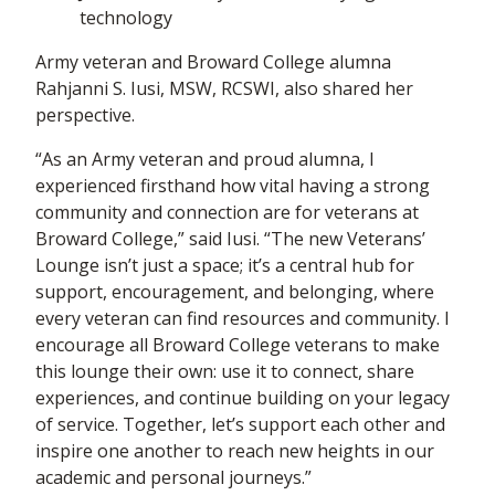
technology
Army veteran and Broward College alumna
Rahjanni S. Iusi, MSW, RCSWI, also shared her
perspective.
“As an Army veteran and proud alumna, I
experienced firsthand how vital having a strong
community and connection are for veterans at
Broward College,” said Iusi. “The new Veterans’
Lounge isn’t just a space; it’s a central hub for
support, encouragement, and belonging, where
every veteran can find resources and community. I
encourage all Broward College veterans to make
this lounge their own: use it to connect, share
experiences, and continue building on your legacy
of service. Together, let’s support each other and
inspire one another to reach new heights in our
academic and personal journeys.”