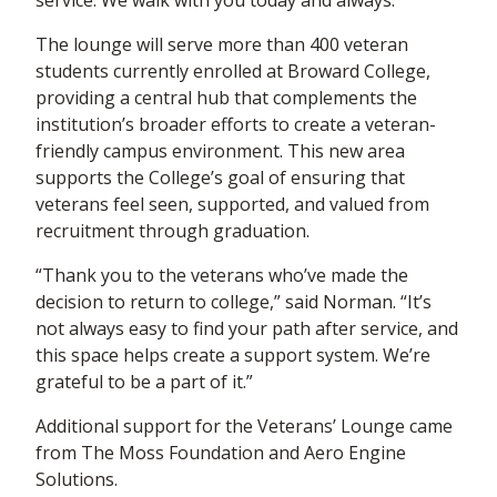
service. We walk with you today and always.”
The lounge will serve more than 400 veteran
students currently enrolled at Broward College,
providing a central hub that complements the
institution’s broader efforts to create a veteran-
friendly campus environment. This new area
supports the College’s goal of ensuring that
veterans feel seen, supported, and valued from
recruitment through graduation.
“Thank you to the veterans who’ve made the
decision to return to college,” said Norman. “It’s
not always easy to find your path after service, and
this space helps create a support system. We’re
grateful to be a part of it.”
Additional support for the Veterans’ Lounge came
from The Moss Foundation and Aero Engine
Solutions.