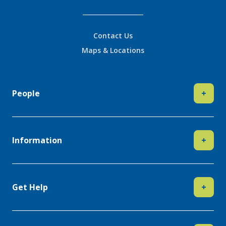
Contact Us
Maps & Locations
People
+
Information
+
Get Help
+