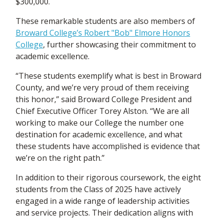
$300,000.
These remarkable students are also members of
Broward College’s Robert "Bob" Elmore Honors
College
, further showcasing their commitment to
academic excellence.
“These students exemplify what is best in Broward
County, and we’re very proud of them receiving
this honor,” said Broward College President and
Chief Executive Officer Torey Alston. “We are all
working to make our College the number one
destination for academic excellence, and what
these students have accomplished is evidence that
we’re on the right path.”
In addition to their rigorous coursework, the eight
students from the Class of 2025 have actively
engaged in a wide range of leadership activities
and service projects. Their dedication aligns with