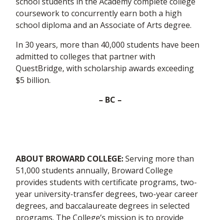
school students in the Academy complete college
coursework to concurrently earn both a high
school diploma and an Associate of Arts degree.
In 30 years, more than 40,000 students have been
admitted to colleges that partner with
QuestBridge, with scholarship awards exceeding
$5 billion.
– BC –
ABOUT BROWARD COLLEGE:
Serving more than
51,000 students annually, Broward College
provides students with certificate programs, two-
year university-transfer degrees, two-year career
degrees, and baccalaureate degrees in selected
programs. The College’s mission is to provide