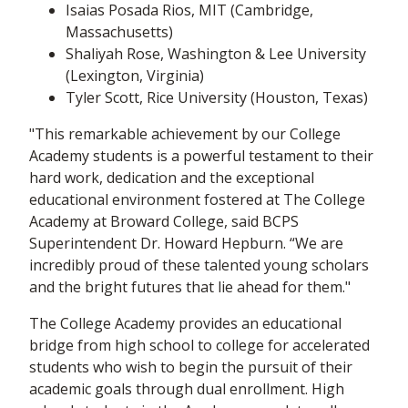
Isaias Posada Rios, MIT (Cambridge,
Massachusetts)
Shaliyah Rose, Washington & Lee University
(Lexington, Virginia)
Tyler Scott, Rice University (Houston, Texas)
"This remarkable achievement by our College
Academy students is a powerful testament to their
hard work, dedication and the exceptional
educational environment fostered at The College
Academy at Broward College, said BCPS
Superintendent Dr. Howard Hepburn. “We are
incredibly proud of these talented young scholars
and the bright futures that lie ahead for them."
The College Academy provides an educational
bridge from high school to college for accelerated
students who wish to begin the pursuit of their
academic goals through dual enrollment. High