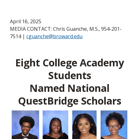
April 16, 2025
MEDIA CONTACT: Chris Guanche, M.S., 954-201-
7514 |
cguanche@broward.edu
Eight College Academy
Students
Named National
QuestBridge Scholars