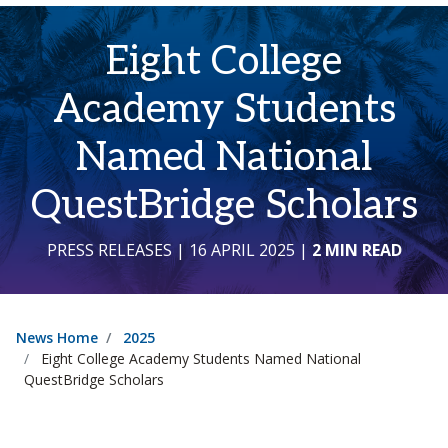
Eight College
Academy Students
Named National
QuestBridge Scholars
PRESS RELEASES
| 16 APRIL 2025
|
2 MIN READ
News Home
2025
Eight College Academy Students Named National
QuestBridge Scholars