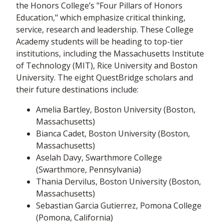
the Honors College’s "Four Pillars of Honors
Education," which emphasize critical thinking,
service, research and leadership. These College
Academy students will be heading to top-tier
institutions, including the Massachusetts Institute
of Technology (MIT), Rice University and Boston
University. The eight QuestBridge scholars and
their future destinations include:
Amelia Bartley, Boston University (Boston,
Massachusetts)
Bianca Cadet, Boston University (Boston,
Massachusetts)
Aselah Davy, Swarthmore College
(Swarthmore, Pennsylvania)
Thania Dervilus, Boston University (Boston,
Massachusetts)
Sebastian Garcia Gutierrez, Pomona College
(Pomona, California)