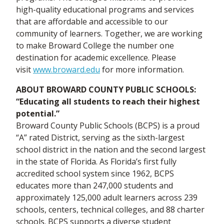
high-quality educational programs and services
that are affordable and accessible to our
community of learners. Together, we are working
to make Broward College the number one
destination for academic excellence. Please
visit
www.broward.edu
for more information.
ABOUT BROWARD COUNTY PUBLIC SCHOOLS:
“Educating all students to reach their highest
potential.”
Broward County Public Schools (BCPS) is a proud
“A” rated District, serving as the sixth-largest
school district in the nation and the second largest
in the state of Florida. As Florida’s first fully
accredited school system since 1962, BCPS
educates more than 247,000 students and
approximately 125,000 adult learners across 239
schools, centers, technical colleges, and 88 charter
schools. BCPS supports a diverse student