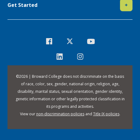
Get Started
+
©
2026 | Broward College does not discriminate on the basis
of race, color, sex, gender, national origin, religion, age,
disability, marital status, sexual orientation, gender identity,
genetic information or other legally protected classification in
its programs and activities.
View our
non-discrimination policies
and
Title IX policies
.