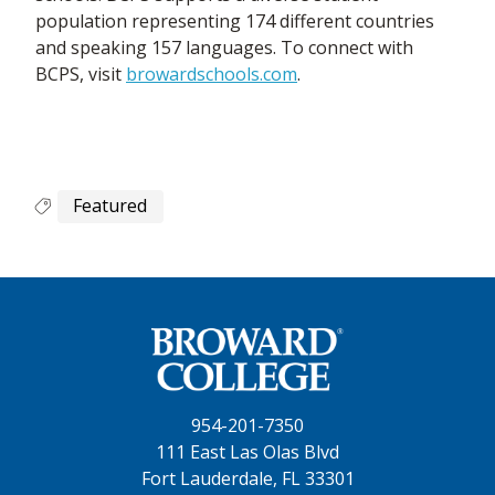
population representing 174 different countries
and speaking 157 languages. To connect with
BCPS, visit
browardschools.com
.
Featured
954-201-7350
111 East Las Olas Blvd
Fort Lauderdale, FL 33301