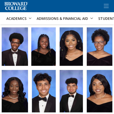
×
Accessibility Options:
Skip to Content
Skip to Search
ACADEMICS
ADMISSIONS & FINANCIAL AID
STUDEN