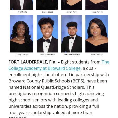
FORT LAUDERDALE, Fla. –
Eight students from
The
College Academy at Broward College
, a dual-
enrollment high school offered in partnership with
Broward County Public Schools (BCPS), have been
named National QuestBridge Scholars. This
prestigious recognition connects high-achieving
high school seniors with leading colleges and
universities across the nation, providing a full
four-year scholarship valued at more than