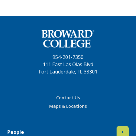
954-201-7350
111 East Las Olas Blvd
Fort Lauderdale, FL 33301
Contact Us
Maps & Locations
People
+