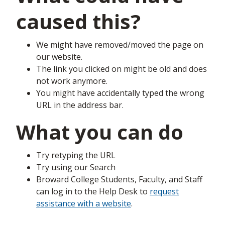
caused this?
We might have removed/moved the page on
our website.
The link you clicked on might be old and does
not work anymore.
You might have accidentally typed the wrong
URL in the address bar.
What you can do
Try retyping the URL
Try using our Search
Broward College Students, Faculty, and Staff
can log in to the Help Desk to
request
assistance with a website
.