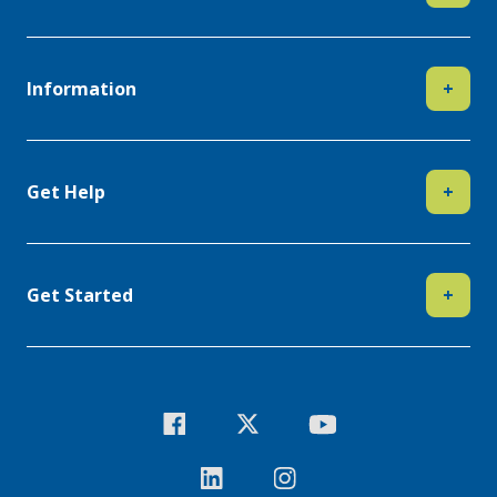
Information
+
Get Help
+
Get Started
+