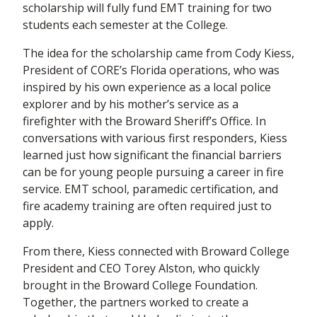
scholarship will fully fund EMT training for two
students each semester at the College.
The idea for the scholarship came from Cody Kiess,
President of CORE’s Florida operations, who was
inspired by his own experience as a local police
explorer and by his mother’s service as a
firefighter with the Broward Sheriff’s Office. In
conversations with various first responders, Kiess
learned just how significant the financial barriers
can be for young people pursuing a career in fire
service. EMT school, paramedic certification, and
fire academy training are often required just to
apply.
From there, Kiess connected with Broward College
President and CEO Torey Alston, who quickly
brought in the Broward College Foundation.
Together, the partners worked to create a