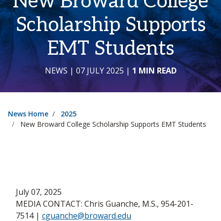
New Broward College
Scholarship Supports
EMT Students
NEWS
| 07 JULY 2025
|
1 MIN READ
News Home
2025
New Broward College Scholarship Supports EMT Students
July 07, 2025
MEDIA CONTACT: Chris Guanche, M.S., 954-201-
7514 |
cguanche@broward.edu