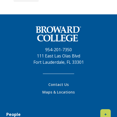
954-201-7350
111 East Las Olas Blvd
Fort Lauderdale, FL 33301
Contact Us
Maps & Locations
People
+