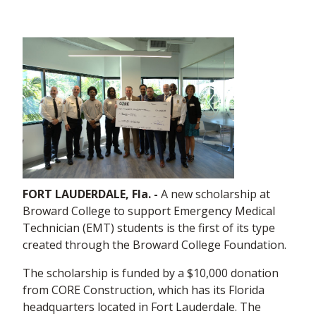
FORT LAUDERDALE, Fla. -
A new scholarship at
Broward College to support Emergency Medical
Technician (EMT) students is the first of its type
created through the Broward College Foundation.
The scholarship is funded by a $10,000 donation
from CORE Construction, which has its Florida
headquarters located in Fort Lauderdale. The