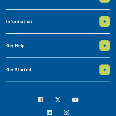
Information
+
Get Help
+
Get Started
+