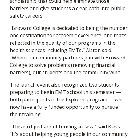
scholarship that could help eliminate those
barriers and give students a clear path into public
safety careers.
"Broward College is dedicated to being the number
one destination for academic excellence, and that’s
reflected in the quality of our programs in the
health sciences including EMTs,” Alston said.
“When our community partners join with Broward
College to solve problems (removing financial
barriers), our students and the community win.”
The launch event also recognized two students
preparing to begin EMT school this semester —
both participants in the Explorer program — who
now have a fully funded opportunity to pursue
their training.
“This isn’t just about funding a class,” said Kiess.
“It’s about helping young people in our community