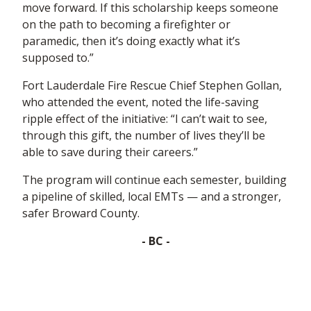
move forward. If this scholarship keeps someone
on the path to becoming a firefighter or
paramedic, then it’s doing exactly what it’s
supposed to.”
Fort Lauderdale Fire Rescue Chief Stephen Gollan,
who attended the event, noted the life-saving
ripple effect of the initiative: “I can’t wait to see,
through this gift, the number of lives they’ll be
able to save during their careers.”
The program will continue each semester, building
a pipeline of skilled, local EMTs — and a stronger,
safer Broward County.
- BC -