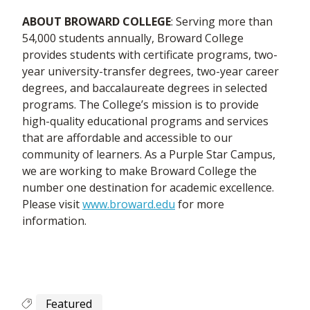
ABOUT BROWARD COLLEGE
: Serving more than
54,000 students annually, Broward College
provides students with certificate programs, two-
year university-transfer degrees, two-year career
degrees, and baccalaureate degrees in selected
programs. The College’s mission is to provide
high-quality educational programs and services
that are affordable and accessible to our
community of learners. As a Purple Star Campus,
we are working to make Broward College the
number one destination for academic excellence.
Please visit
www.broward.edu
for more
information.
Featured