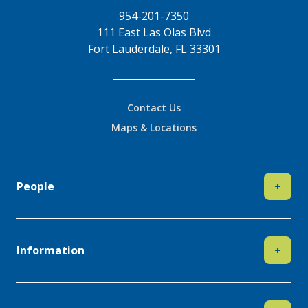
954-201-7350
111 East Las Olas Blvd
Fort Lauderdale, FL 33301
Contact Us
Maps & Locations
People
+
Information
+