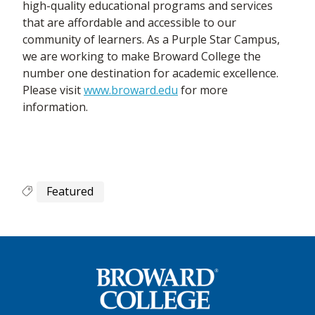
high-quality educational programs and services
that are affordable and accessible to our
community of learners. As a Purple Star Campus,
we are working to make Broward College the
number one destination for academic excellence.
Please visit
www.broward.edu
for more
information.
Featured