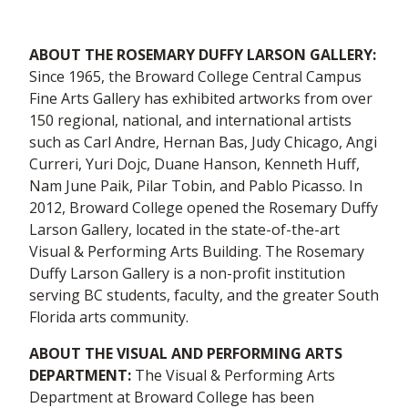
ABOUT THE ROSEMARY DUFFY LARSON GALLERY:
Since 1965, the Broward College Central Campus
Fine Arts Gallery has exhibited artworks from over
150 regional, national, and international artists
such as Carl Andre, Hernan Bas, Judy Chicago, Angi
Curreri, Yuri Dojc, Duane Hanson, Kenneth Huff,
Nam June Paik, Pilar Tobin, and Pablo Picasso. In
2012, Broward College opened the Rosemary Duffy
Larson Gallery, located in the state-of-the-art
Visual & Performing Arts Building. The Rosemary
Duffy Larson Gallery is a non-profit institution
serving BC students, faculty, and the greater South
Florida arts community.
ABOUT THE VISUAL AND PERFORMING ARTS
DEPARTMENT:
The Visual & Performing Arts
Department at Broward College has been