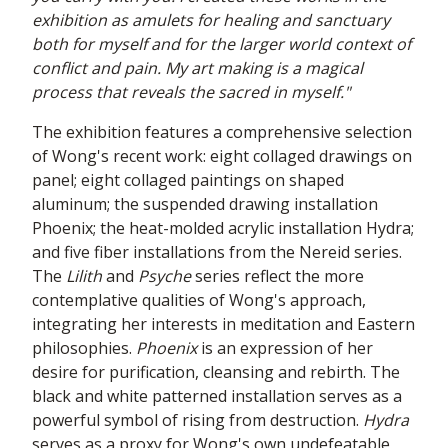
exhibition as amulets for healing and sanctuary
both for myself and for the larger world context of
conflict and pain. My art making is a magical
process that reveals the sacred in myself."
The exhibition features a comprehensive selection
of Wong's recent work: eight collaged drawings on
panel; eight collaged paintings on shaped
aluminum; the suspended drawing installation
Phoenix; the heat-molded acrylic installation Hydra;
and five fiber installations from the Nereid series.
The
Lilith
and
Psyche
series reflect the more
contemplative qualities of Wong's approach,
integrating her interests in meditation and Eastern
philosophies.
Phoenix
is an expression of her
desire for purification, cleansing and rebirth. The
black and white patterned installation serves as a
powerful symbol of rising from destruction.
Hydra
serves as a proxy for Wong's own undefeatable