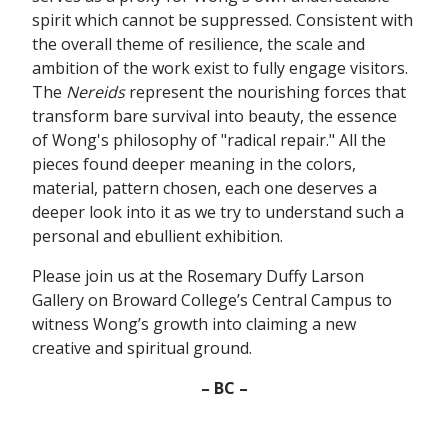
spirit which cannot be suppressed. Consistent with
the overall theme of resilience, the scale and
ambition of the work exist to fully engage visitors.
The
Nereids
represent the nourishing forces that
transform bare survival into beauty, the essence
of Wong's philosophy of "radical repair." All the
pieces found deeper meaning in the colors,
material, pattern chosen, each one deserves a
deeper look into it as we try to understand such a
personal and ebullient exhibition.
Please join us at the Rosemary Duffy Larson
Gallery on Broward College’s Central Campus to
witness Wong’s growth into claiming a new
creative and spiritual ground.
– BC –