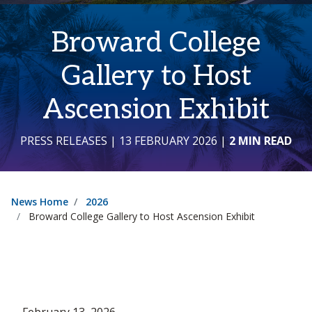
Broward College
Gallery to Host
Ascension Exhibit
PRESS RELEASES
| 13 FEBRUARY 2026
|
2 MIN READ
News Home
2026
Broward College Gallery to Host Ascension Exhibit