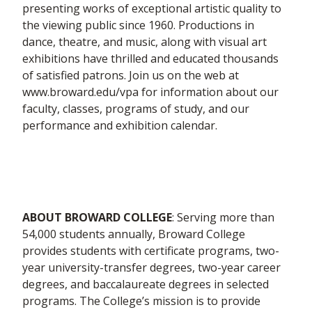
presenting works of exceptional artistic quality to
the viewing public since 1960. Productions in
dance, theatre, and music, along with visual art
exhibitions have thrilled and educated thousands
of satisfied patrons. Join us on the web at
www.broward.edu/vpa for information about our
faculty, classes, programs of study, and our
performance and exhibition calendar.
ABOUT BROWARD COLLEGE
: Serving more than
54,000 students annually, Broward College
provides students with certificate programs, two-
year university-transfer degrees, two-year career
degrees, and baccalaureate degrees in selected
programs. The College’s mission is to provide