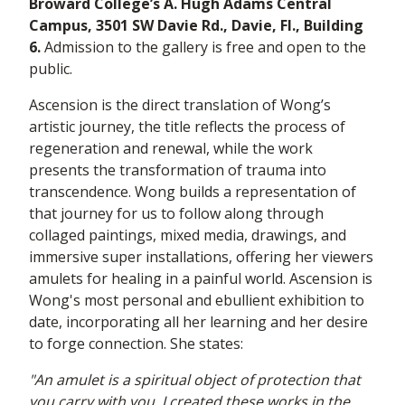
Broward College’s A. Hugh Adams Central
Campus, 3501 SW Davie Rd., Davie, Fl., Building
6.
Admission to the gallery is free and open to the
public.
Ascension is the direct translation of Wong’s
artistic journey, the title reflects the process of
regeneration and renewal, while the work
presents the transformation of trauma into
transcendence. Wong builds a representation of
that journey for us to follow along through
collaged paintings, mixed media, drawings, and
immersive super installations, offering her viewers
amulets for healing in a painful world. Ascension is
Wong's most personal and ebullient exhibition to
date, incorporating all her learning and her desire
to forge connection. She states:
"An amulet is a spiritual object of protection that
you carry with you. I created these works in the