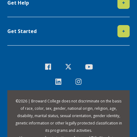
Get Help
+
Get Started
+
©
2026 | Broward College does not discriminate on the basis
of race, color, sex, gender, national origin, religion, age,
disability, marital status, sexual orientation, gender identity,
genetic information or other legally protected classification in
its programs and activities.