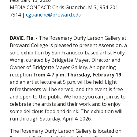
February 13, 2026
MEDIA CONTACT: Chris Guanche, M.S., 954-201-
7514 |
cguanche@broward.edu
DAVIE, Fla. -
The Rosemary Duffy Larson Gallery at
Broward College is pleased to present Ascension, a
solo exhibition by San Francisco-based artist Holly
Wong, curated by Bridgette Mayer, Director and
Owner of Bridgette Mayer Gallery. An opening
reception
from 4-7 p.m. Thursday, February 19
and an artist lecture at 5 p.m. will be held. Light
refreshments will be served, and the event is free
and open to the public. We hope you can join us to
celebrate the artists and their work and to enjoy
some delicious food and drink. The exhibition will
run through Saturday, April 4, 2026.
The Rosemary Duffy Larson Gallery is located on