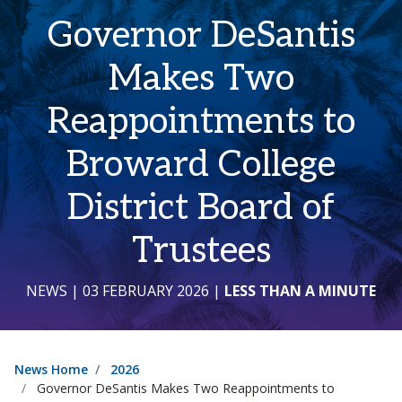
Governor DeSantis
Makes Two
Reappointments to
Broward College
District Board of
Trustees
NEWS
| 03 FEBRUARY 2026
|
LESS THAN A MINUTE
News Home
2026
Governor DeSantis Makes Two Reappointments to