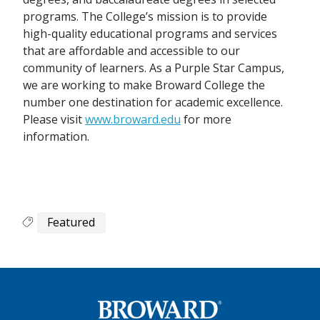
programs. The College’s mission is to provide
high-quality educational programs and services
that are affordable and accessible to our
community of learners. As a Purple Star Campus,
we are working to make Broward College the
number one destination for academic excellence.
Please visit
www.broward.edu
for more
information.
Featured