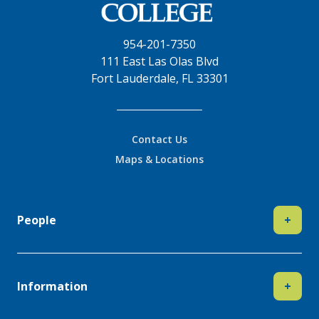
954-201-7350
111 East Las Olas Blvd
Fort Lauderdale, FL 33301
Contact Us
Maps & Locations
People
+
Information
+