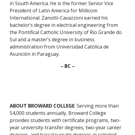
in South America. He is the former Senior Vice
President of Latin America for Millicom
International. Zanotti-Cavazzoni earned his
bachelor’s degree in electrical engineering from
the Pontifical Catholic University of Rio Grande do
Sul and a master’s degree in business
administration from Universidad Católica de
Asunción in Paraguay.
– BC –
ABOUT BROWARD COLLEGE
: Serving more than
54,000 students annually, Broward College
provides students with certificate programs, two-
year university-transfer degrees, two-year career
degrees, and baccalaureate degrees in selected