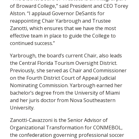
of Broward College,” said President and CEO Torey
Alston. “I applaud Governor DeSantis for
reappointing Chair Yarbrough and Trustee
Zanotti, which ensures that we have the most
effective team in place to guide the College to
continued success.”
Yarbrough, the board’s current Chair, also leads
the Central Florida Tourism Oversight District.
Previously, she served as Chair and Commissioner
on the Fourth District Court of Appeal Judicial
Nominating Commission. Yarbrough earned her
bachelor’s degree from the University of Miami
and her juris doctor from Nova Southeastern
University.
Zanotti-Cavazzoni is the Senior Advisor of
Organizational Transformation for CONMEBOL,
the confederation governing professional soccer