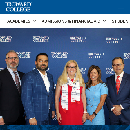
×
Accessibility Options:
Skip to Content
Skip to Search
ACADEMICS
ADMISSIONS & FINANCIAL AID
STUDEN