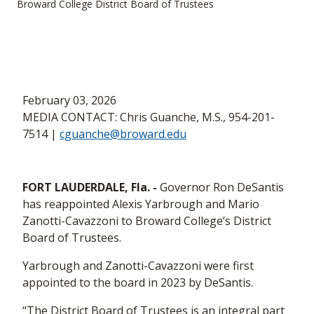
Broward College District Board of Trustees
February 03, 2026
MEDIA CONTACT: Chris Guanche, M.S., 954-201-
7514 |
cguanche@broward.edu
FORT LAUDERDALE, Fla. -
Governor Ron DeSantis
has reappointed Alexis Yarbrough and Mario
Zanotti-Cavazzoni to Broward College’s District
Board of Trustees.
Yarbrough and Zanotti-Cavazzoni were first
appointed to the board in 2023 by DeSantis.
“The District Board of Trustees is an integral part