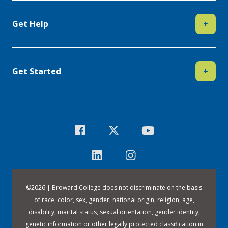
Get Help
+
Get Started
+
©
2026 | Broward College does not discriminate on the basis
of race, color, sex, gender, national origin, religion, age,
disability, marital status, sexual orientation, gender identity,
genetic information or other legally protected classification in