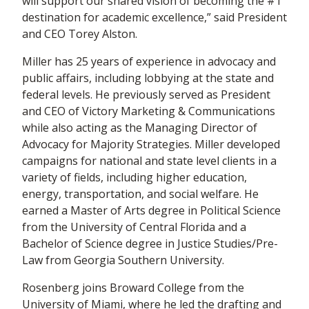
will support our shared vision of becoming the #1
destination for academic excellence,” said President
and CEO Torey Alston.
Miller has 25 years of experience in advocacy and
public affairs, including lobbying at the state and
federal levels. He previously served as President
and CEO of Victory Marketing & Communications
while also acting as the Managing Director of
Advocacy for Majority Strategies. Miller developed
campaigns for national and state level clients in a
variety of fields, including higher education,
energy, transportation, and social welfare. He
earned a Master of Arts degree in Political Science
from the University of Central Florida and a
Bachelor of Science degree in Justice Studies/Pre-
Law from Georgia Southern University.
Rosenberg joins Broward College from the
University of Miami, where he led the drafting and