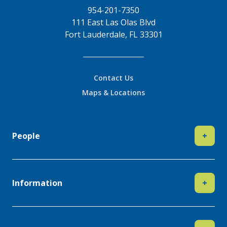
954-201-7350
111 East Las Olas Blvd
Fort Lauderdale, FL 33301
Contact Us
Maps & Locations
People
+
Information
+