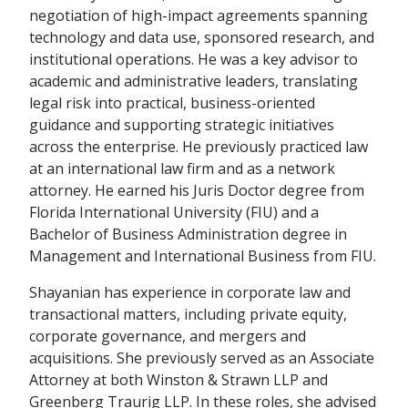
negotiation of high-impact agreements spanning
technology and data use, sponsored research, and
institutional operations. He was a key advisor to
academic and administrative leaders, translating
legal risk into practical, business-oriented
guidance and supporting strategic initiatives
across the enterprise. He previously practiced law
at an international law firm and as a network
attorney. He earned his Juris Doctor degree from
Florida International University (FIU) and a
Bachelor of Business Administration degree in
Management and International Business from FIU.
Shayanian has experience in corporate law and
transactional matters, including private equity,
corporate governance, and mergers and
acquisitions. She previously served as an Associate
Attorney at both Winston & Strawn LLP and
Greenberg Traurig LLP. In these roles, she advised