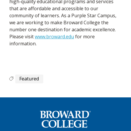
high-quality educational programs and services
that are affordable and accessible to our
community of learners. As a Purple Star Campus,
we are working to make Broward College the
number one destination for academic excellence.
Please visit
www.broward.edu
for more
information.
Featured