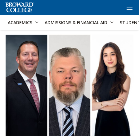
×
Accessibility Options:
Skip to Content
Skip to Search
ACADEMICS
ADMISSIONS & FINANCIAL AID
STUDEN