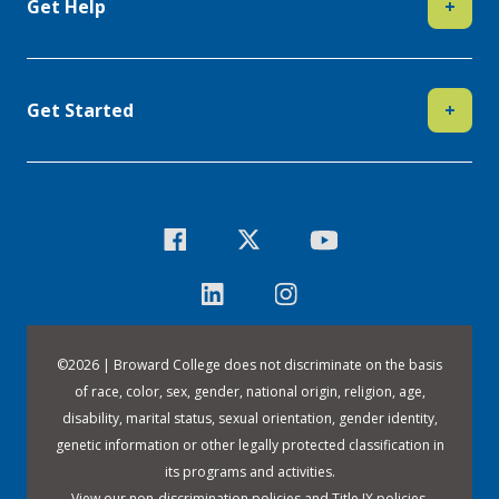
Get Help
+
Get Started
+
©
2026 | Broward College does not discriminate on the basis
of race, color, sex, gender, national origin, religion, age,
disability, marital status, sexual orientation, gender identity,
genetic information or other legally protected classification in
its programs and activities.
View our
non-discrimination policies
and
Title IX policies
.