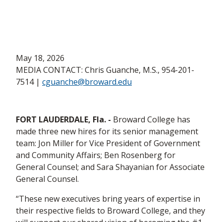
May 18, 2026
MEDIA CONTACT: Chris Guanche, M.S., 954-201-
7514 |
cguanche@broward.edu
FORT LAUDERDALE, Fla. -
Broward College has
made three new hires for its senior management
team: Jon Miller for Vice President of Government
and Community Affairs; Ben Rosenberg for
General Counsel; and Sara Shayanian for Associate
General Counsel.
“These new executives bring years of expertise in
their respective fields to Broward College, and they