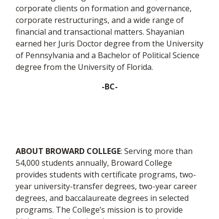
corporate clients on formation and governance,
corporate restructurings, and a wide range of
financial and transactional matters. Shayanian
earned her Juris Doctor degree from the University
of Pennsylvania and a Bachelor of Political Science
degree from the University of Florida.
-BC-
ABOUT BROWARD COLLEGE
: Serving more than
54,000 students annually, Broward College
provides students with certificate programs, two-
year university-transfer degrees, two-year career
degrees, and baccalaureate degrees in selected
programs. The College’s mission is to provide