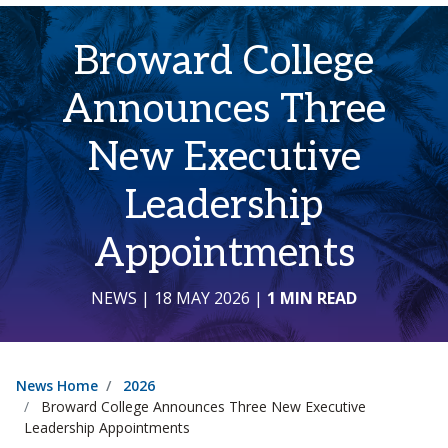
Broward College
Announces Three
New Executive
Leadership
Appointments
NEWS
| 18 MAY 2026
|
1 MIN READ
News Home
2026
Broward College Announces Three New Executive
Leadership Appointments