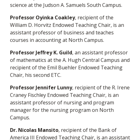
science at the Judson A. Samuels South Campus.
Professor Oyinka Coakley
, recipient of the
William D. Horvitz Endowed Teaching Chair, is an
assistant professor of business and teaches
courses in accounting at North Campus.
Professor Jeffrey K. Guild
, an assistant professor
of mathematics at the A. Hugh Central Campus and
recipient of the Emil Buehler Endowed Teaching
Chair, his second ETC.
Professor Jennifer Lunny
, recipient of the R. Irene
Craney Fischley Endowed Teaching Chair, is an
assistant professor of nursing and program
manager for the nursing program on North
Campus.
Dr. Nicolas Mansito
, recipient of the Bank of
America III Endowed Teaching Chair, is an assistant