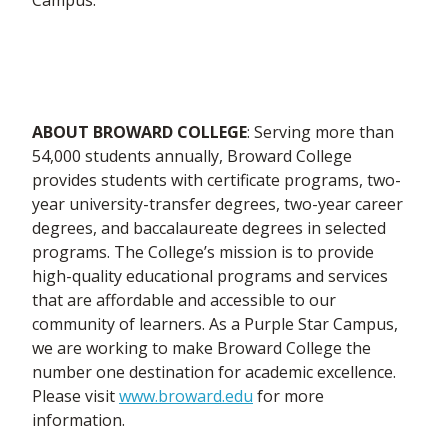
Campus.
ABOUT BROWARD COLLEGE
: Serving more than
54,000 students annually, Broward College
provides students with certificate programs, two-
year university-transfer degrees, two-year career
degrees, and baccalaureate degrees in selected
programs. The College’s mission is to provide
high-quality educational programs and services
that are affordable and accessible to our
community of learners. As a Purple Star Campus,
we are working to make Broward College the
number one destination for academic excellence.
Please visit
www.broward.edu
for more
information.