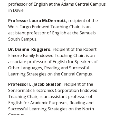
professor of English at the Adams Central Campus
in Davie.
Professor Laura McDermott,
recipient of the
Wells Fargo Endowed Teaching Chair, is an
assistant professor of English at the Samuels
South Campus.
Dr. Dianne Ruggiero,
recipient of the Robert
Elmore Family Endowed Teaching Chair, is an
associate professor of English for Speakers of
Other Languages, Reading and Successful
Learning Strategies on the Central Campus.
Professor L. Jacob Skelton
, recipient of the
Sensormatic Electronics Corporation Endowed
Teaching Chair, is an assistant professor of
English for Academic Purposes, Reading and
Successful Learning Strategies on the North