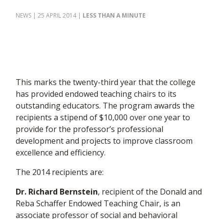
NEWS
| 25 APRIL 2014
|
LESS THAN A MINUTE
This marks the twenty-third year that the college
has provided endowed teaching chairs to its
outstanding educators. The program awards the
recipients a stipend of $10,000 over one year to
provide for the professor’s professional
development and projects to improve classroom
excellence and efficiency.
The 2014 recipients are:
Dr. Richard Bernstein
, recipient of the Donald and
Reba Schaffer Endowed Teaching Chair, is an
associate professor of social and behavioral