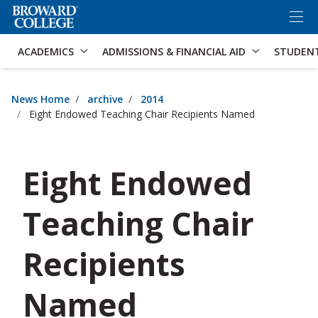
×
Accessibility Options:
Skip to Content
Skip to Search
ACADEMICS
ADMISSIONS & FINANCIAL AID
STUDEN
News Home
archive
2014
Eight Endowed Teaching Chair Recipients Named
Eight Endowed
Teaching Chair
Recipients
Named