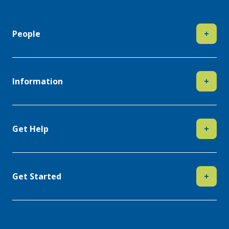
People
+
Information
+
Get Help
+
Get Started
+