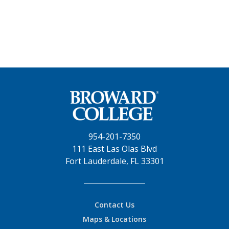
954-201-7350
111 East Las Olas Blvd
Fort Lauderdale, FL 33301
Contact Us
Maps & Locations