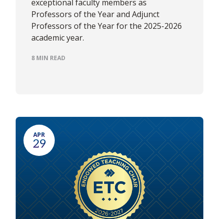
exceptional faculty members as
Professors of the Year and Adjunct
Professors of the Year for the 2025-2026
academic year.
8 MIN READ
APR
29