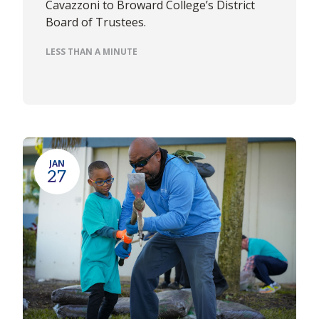
Cavazzoni to Broward College’s District
Board of Trustees.
LESS THAN A MINUTE
JAN
27