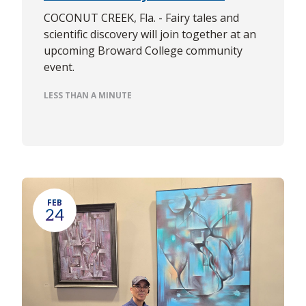
COCONUT CREEK, Fla. - Fairy tales and
scientific discovery will join together at an
upcoming Broward College community
event.
LESS THAN A MINUTE
FEB
24