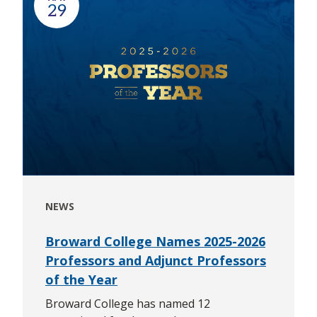
29
NEWS
Broward College Names 2025-2026
Professors and Adjunct Professors
of the Year
Broward College has named 12