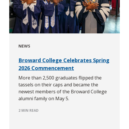
NEWS
Broward College Celebrates Spring
2026 Commencement
More than 2,500 graduates flipped the
tassels on their caps and became the
newest members of the Broward College
alumni family on May 5.
2 MIN READ