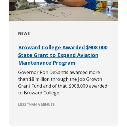
NEWS
Broward College Awarded $908,000
State Grant to Expand Aviation
Maintenance Program
Governor Ron DeSantis awarded more
than $8 million through the Job Growth
Grant Fund and of that, $908,000 awarded
to Broward College.
LESS THAN A MINUTE