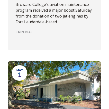
Broward College’s aviation maintenance
program received a major boost Saturday
from the donation of two jet engines by
Fort Lauderdale-based...
3 MIN READ
MAY
1