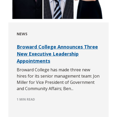
NEWS
Broward College Announces Three
New Executive Leadership
Appointments
Broward College has made three new
hires for its senior management team: Jon
Miller for Vice President of Government
and Community Affairs; Ben...
1 MIN READ