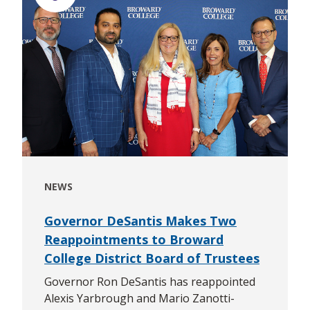
NEWS
Governor DeSantis Makes Two
Reappointments to Broward
College District Board of Trustees
Governor Ron DeSantis has reappointed
Alexis Yarbrough and Mario Zanotti-