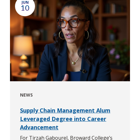
JUN
10
NEWS
Supply Chain Management Alum
Leveraged Degree into Career
Advancement
For Tirzah Gabourel, Broward College’s