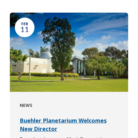
FEB
11
NEWS
Buehler Planetarium Welcomes
New Director