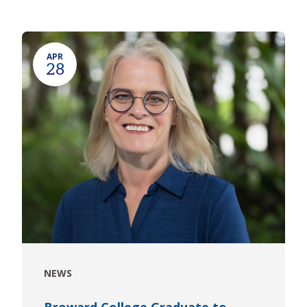
APR
28
NEWS
Broward College Graduate to