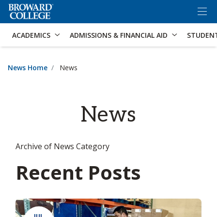
×
Accessibility Options:
Skip to Content
Skip to Search
ACADEMICS
ADMISSIONS & FINANCIAL AID
STUDEN
News Home
News
News
Archive of News Category
Recent Posts
JUL