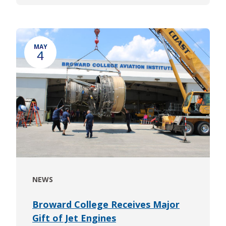
MAY
4
NEWS
Broward College Receives Major
Gift of Jet Engines