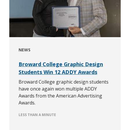
NEWS
Broward College Graphic Design
Students Win 12 ADDY Awards
Broward College graphic design students
have once again won multiple ADDY
Awards from the American Advertising
Awards.
LESS THAN A MINUTE