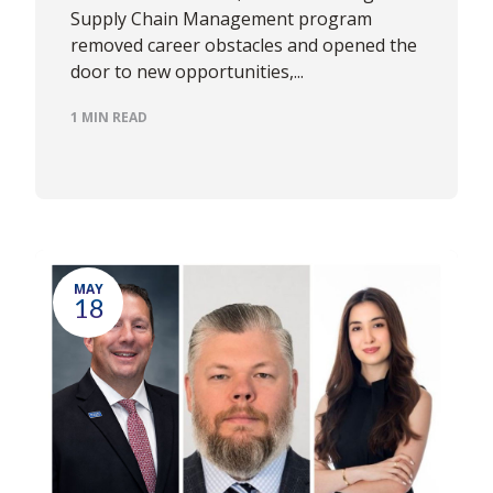
Supply Chain Management program
removed career obstacles and opened the
door to new opportunities,...
1 MIN READ
MAY
18