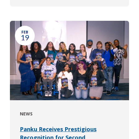
FEB
19
NEWS
Panku Receives Prestigious
Recognition for Second