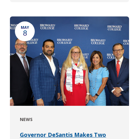
MAY
8
NEWS
Governor DeSantis Makes Two