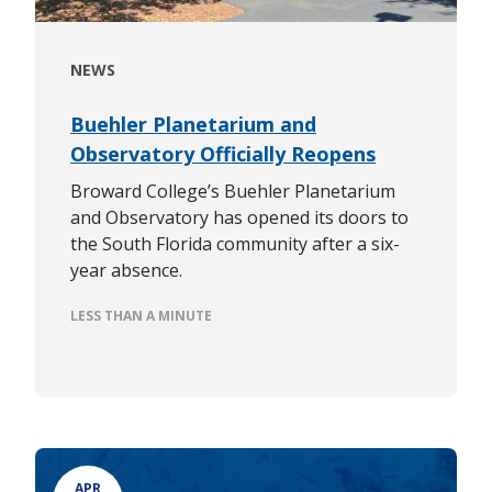
NEWS
Buehler Planetarium and
Observatory Officially Reopens
Broward College’s Buehler Planetarium
and Observatory has opened its doors to
the South Florida community after a six-
year absence.
LESS THAN A MINUTE
APR