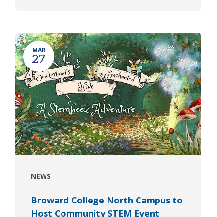
MAR
27
NEWS
Broward College North Campus to
Host Community STEM Event