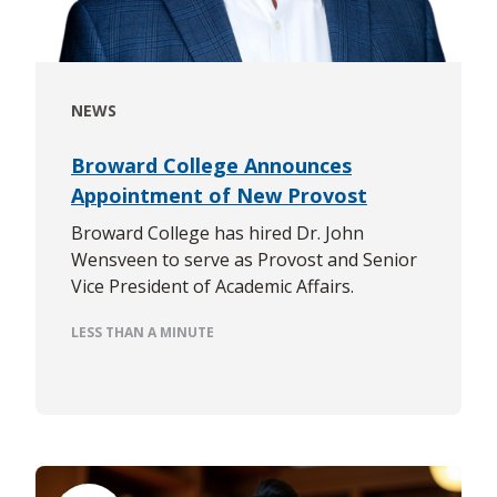
NEWS
Broward College Announces
Appointment of New Provost
Broward College has hired Dr. John
Wensveen to serve as Provost and Senior
Vice President of Academic Affairs.
LESS THAN A MINUTE