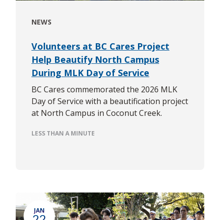
NEWS
Volunteers at BC Cares Project
Help Beautify North Campus
During MLK Day of Service
BC Cares commemorated the 2026 MLK
Day of Service with a beautification project
at North Campus in Coconut Creek.
LESS THAN A MINUTE
JAN
22