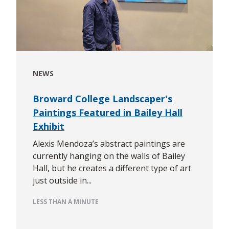
NEWS
Broward College Landscaper's
Paintings Featured in Bailey Hall
Exhibit
Alexis Mendoza’s abstract paintings are
currently hanging on the walls of Bailey
Hall, but he creates a different type of art
just outside in...
LESS THAN A MINUTE