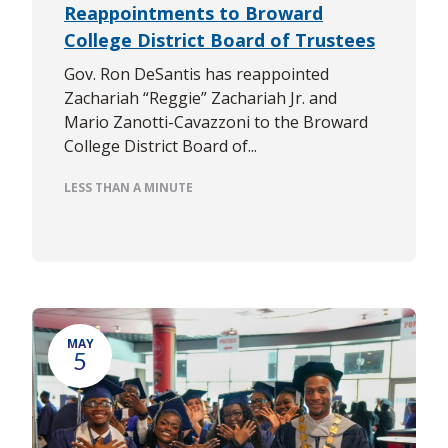
Reappointments to Broward
College District Board of Trustees
Gov. Ron DeSantis has reappointed
Zachariah “Reggie” Zachariah Jr. and
Mario Zanotti-Cavazzoni to the Broward
College District Board of...
LESS THAN A MINUTE
MAY
5