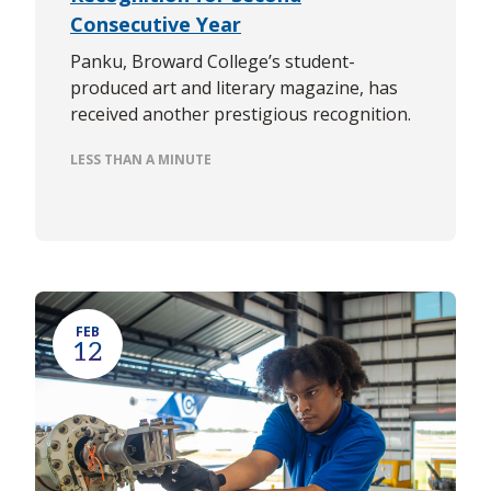
Consecutive Year
Panku, Broward College’s student-
produced art and literary magazine, has
received another prestigious recognition.
LESS THAN A MINUTE
FEB
12