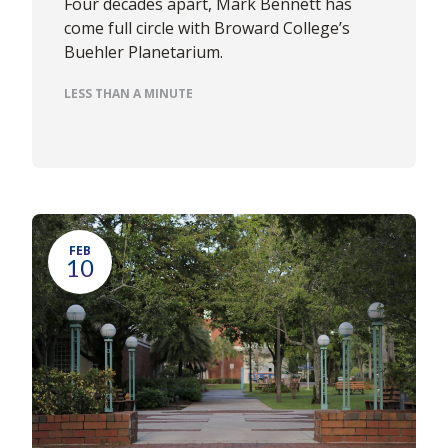
Four decades apart, Mark Bennett has
come full circle with Broward College’s
Buehler Planetarium.
LESS THAN A MINUTE
FEB
10