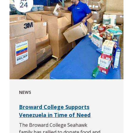
24
NEWS
Broward College Supports
Venezuela in Time of Need
The Broward College Seahawk
family has rallied to donate food and