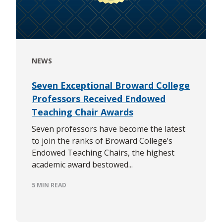
NEWS
Seven Exceptional Broward College
Professors Received Endowed
Teaching Chair Awards
Seven professors have become the latest
to join the ranks of Broward College’s
Endowed Teaching Chairs, the highest
academic award bestowed...
5 MIN READ