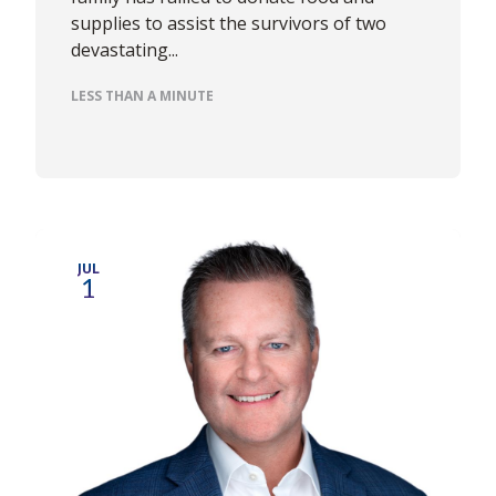
supplies to assist the survivors of two
devastating...
LESS THAN A MINUTE
JUL
1