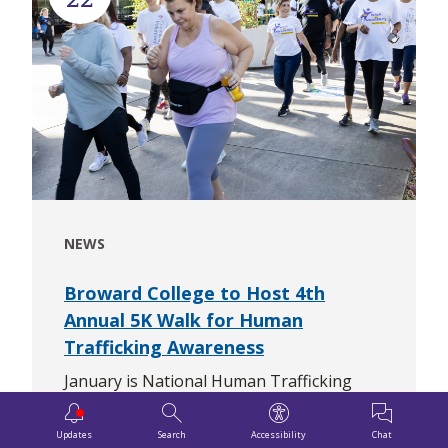
NEWS
Broward College to Host 4th
Annual 5K Walk for Human
Trafficking Awareness
January is National Human Trafficking
Prevention Month and Broward College is
doing its part with the 4th Annual 5K Walk
Updates
Search
Accessibility
Chat
Downloa