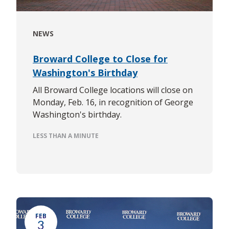
NEWS
Broward College to Close for
Washington's Birthday
All Broward College locations will close on
Monday, Feb. 16, in recognition of George
Washington's birthday.
LESS THAN A MINUTE
FEB
3