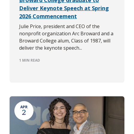
Deliver Keynote Speech at Spring
2026 Commencement
Julie Price, president and CEO of the
nonprofit organization Arc Broward and a
Broward College alum, Class of 1987, will
deliver the keynote speech...
1 MIN READ
APR
2